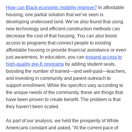
How can Black economic mobility improve?
In affordable
housing, one partial solution that we’ve seen is
developing underused land. We’ve also found that using
new technology and efficient construction methods can
decrease the cost of that housing. You can also boost
access to programs that connect people to existing
affordable housing or provide financial assistance or even
just awareness.
In education, you can
expand access to
high-quality pre-K programs
by adding student seats,
boosting the number of trained—and well-paid—teachers,
and investing in community and parent outreach to
support enrollment. While the specifics vary according to
the unique needs of the community, these are things that
have been proven to create benefit. The problem is that
they haven’t been scaled.
As part of our analysis, we held the prosperity of White
Americans constant and asked, “At the current pace of