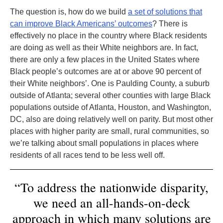
The question is, how do we build
a set of solutions that
can improve Black Americans’ outcomes
? There is
effectively no place in the country where Black residents
are doing as well as their White neighbors are. In fact,
there are only a few places in the United States where
Black people’s outcomes are at or above 90 percent of
their White neighbors’. One is Paulding County, a suburb
outside of Atlanta; several other counties with large Black
populations outside of Atlanta, Houston, and Washington,
DC, also are doing relatively well on parity. But most other
places with higher parity are small, rural communities, so
we’re talking about small populations in places where
residents of all races tend to be less well off.
“To address the nationwide disparity,
we need an all-hands-on-deck
approach in which many solutions are