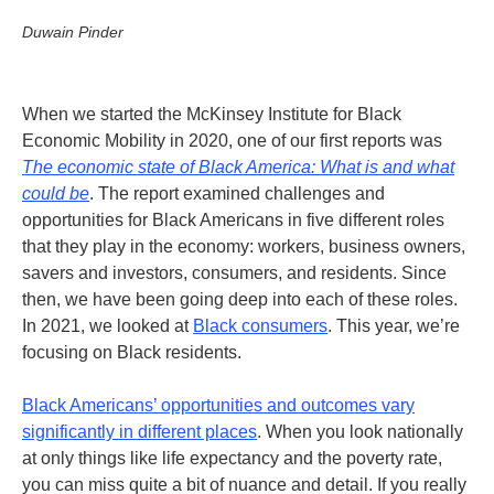
Duwain Pinder
When we started the McKinsey Institute for Black
Economic Mobility in 2020, one of our first reports was
The economic state of Black America: What is and what
could be
. The report examined challenges and
opportunities for Black Americans in five different roles
that they play in the economy: workers, business owners,
savers and investors, consumers, and residents. Since
then, we have been going deep into each of these roles.
In 2021, we looked at
Black consumers
. This year, we’re
focusing on Black residents.
Black Americans’ opportunities and outcomes vary
significantly in different places
. When you look nationally
at only things like life expectancy and the poverty rate,
you can miss quite a bit of nuance and detail.
If you really