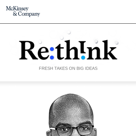
FRESH TAKES ON BIG IDEAS