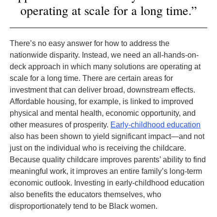
operating at scale for a long time.”
There’s no easy answer for how to address the
nationwide disparity. Instead, we need an all-hands-on-
deck approach in which many solutions are operating at
scale for a long time. There are certain areas for
investment that can deliver broad, downstream effects.
Affordable housing, for example, is linked to improved
physical and mental health, economic opportunity, and
other measures of prosperity.
Early-childhood education
also has been shown to yield significant impact—and not
just on the individual who is receiving the childcare.
Because quality childcare improves parents’ ability to find
meaningful work, it improves an entire family’s long-term
economic outlook. Investing in early-childhood education
also benefits the educators themselves, who
disproportionately tend to be Black women.