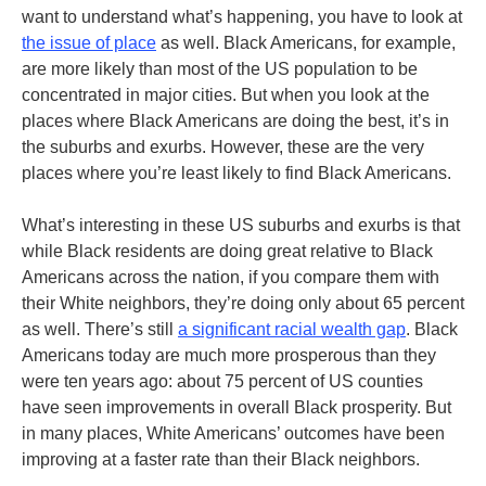
want to understand what’s happening, you have to look at
the issue of place
as well. Black Americans, for example,
are more likely than most of the US population to be
concentrated in major cities. But when you look at the
places where Black Americans are doing the best, it’s in
the suburbs and exurbs. However, these are the very
places where you’re least likely to find Black Americans.
What’s interesting in these US suburbs and exurbs is that
while Black residents are doing great relative to Black
Americans across the nation, if you compare them with
their White neighbors, they’re doing only about 65 percent
as well. There’s still
a significant racial wealth gap
. Black
Americans today are much more prosperous than they
were ten years ago: about 75 percent of US counties
have seen improvements in overall Black prosperity. But
in many places, White Americans’ outcomes have been
improving at a faster rate than their Black neighbors.