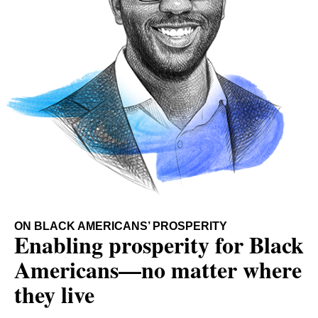
ON BLACK AMERICANS’ PROSPERITY
Enabling prosperity for Black
Americans—no matter where
they live