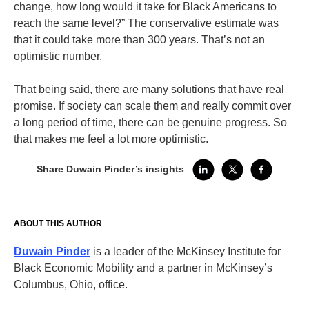
change, how long would it take for Black Americans to
reach the same level?” The conservative estimate was
that it could take more than 300 years. That’s not an
optimistic number.
That being said, there are many solutions that have real
promise. If society can scale them and really commit over
a long period of time, there can be genuine progress. So
that makes me feel a lot more optimistic.
Share Duwain Pinder’s insights
ABOUT THIS AUTHOR
Duwain Pinder
is a leader of the McKinsey Institute for
Black Economic Mobility and a partner in McKinsey’s
Columbus, Ohio, office.