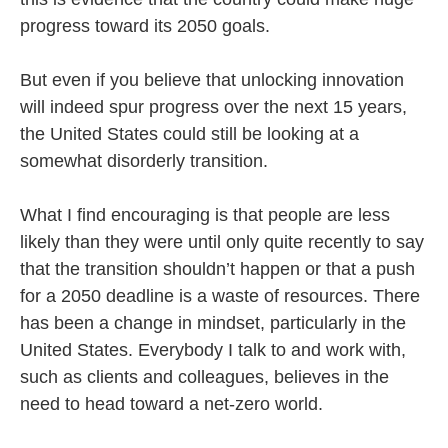
progress toward its 2050 goals.
But even if you believe that unlocking innovation
will indeed spur progress over the next 15 years,
the United States could still be looking at a
somewhat disorderly transition.
What I find encouraging is that people are less
likely than they were until only quite recently to say
that the transition shouldn’t happen or that a push
for a 2050 deadline is a waste of resources. There
has been a change in mindset, particularly in the
United States. Everybody I talk to and work with,
such as clients and colleagues, believes in the
need to head toward a net-zero world.