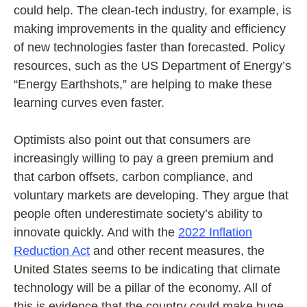
could help. The clean-tech industry, for example, is
making improvements in the quality and efficiency
of new technologies faster than forecasted. Policy
resources, such as the US Department of Energy’s
“Energy Earthshots,” are helping to make these
learning curves even faster.
Optimists also point out that consumers are
increasingly willing to pay a green premium and
that carbon offsets, carbon compliance, and
voluntary markets are developing. They argue that
people often underestimate society’s ability to
innovate quickly. And with the
2022 Inflation
Reduction Act
and other recent measures, the
United States seems to be indicating that climate
technology will be a pillar of the economy. All of
this is evidence that the country could make huge