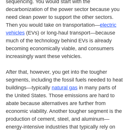
sequencing. You would start with the
decarbonization of the power sector because you
need clean power to support the other sectors.
Then you would take on transportation—
electric
vehicles
(EVs) or long-haul transport—because
much of the technology behind EVs is already
becoming economically viable, and consumers
increasingly want these vehicles.
After that, however, you get into the tougher
segments, including the fossil fuels needed to heat
buildings—typically
natural gas
in many parts of
the United States. Those emissions are hard to
abate because alternatives are further from
economic viability. Another tougher segment is the
production of cement, steel, and aluminum—
energy-intensive industries that typically rely on