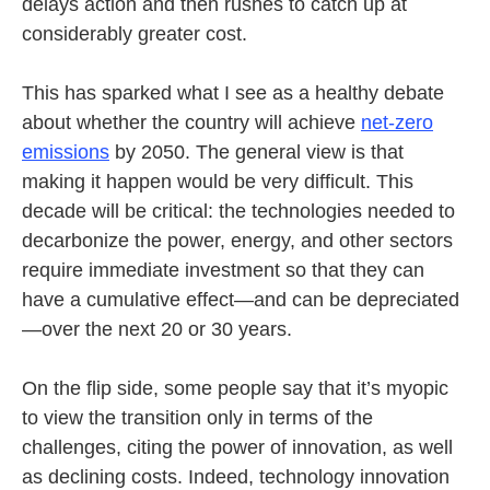
delays action and then rushes to catch up at
considerably greater cost.
This has sparked what I see as a healthy debate
about whether the country will achieve
net-zero
emissions
by 2050. The general view is that
making it happen would be very difficult. This
decade will be critical: the technologies needed to
decarbonize the power, energy, and other sectors
require immediate investment so that they can
have a cumulative effect—and can be depreciated
—over the next 20 or 30 years.
On the flip side, some people say that it’s myopic
to view the transition only in terms of the
challenges, citing the power of innovation, as well
as declining costs. Indeed, technology innovation