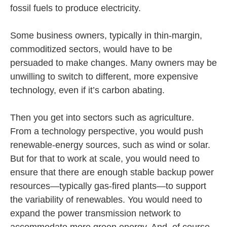
fossil fuels to produce electricity.
Some business owners, typically in thin-margin,
commoditized sectors, would have to be
persuaded to make changes. Many owners may be
unwilling to switch to different, more expensive
technology, even if it’s carbon abating.
Then you get into sectors such as agriculture.
From a technology perspective, you would push
renewable-energy sources, such as wind or solar.
But for that to work at scale, you would need to
ensure that there are enough stable backup power
resources—typically gas-fired plants—to support
the variability of renewables. You would need to
expand the power transmission network to