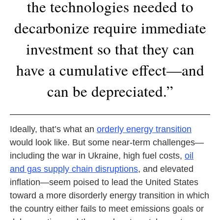
the technologies needed to
decarbonize require immediate
investment so that they can
have a cumulative effect—and
can be depreciated.”
Ideally, that’s what an
orderly energy transition
would look like. But some near-term challenges—
including the war in Ukraine, high fuel costs,
oil
and gas supply chain disruptions
, and elevated
inflation—seem poised to lead the United States
toward a more disorderly energy transition in which
the country either fails to meet emissions goals or