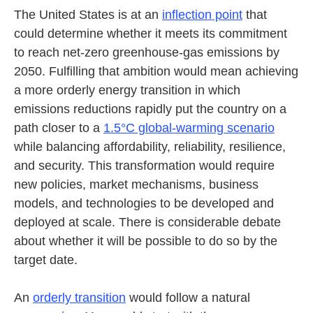
The United States is at an
inflection point
that
could determine whether it meets its commitment
to reach net-zero greenhouse-gas emissions by
2050. Fulfilling that ambition would mean achieving
a more orderly energy transition in which
emissions reductions rapidly put the country on a
path closer to a
1.5°C global-warming scenario
while balancing affordability, reliability, resilience,
and security. This transformation would require
new policies, market mechanisms, business
models, and technologies to be developed and
deployed at scale. There is considerable debate
about whether it will be possible to do so by the
target date.
An
orderly transition
would follow a natural