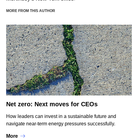
MORE FROM THIS AUTHOR
Net zero: Next moves for CEOs
How leaders can invest in a sustainable future and
navigate near-term energy pressures successfully.
More