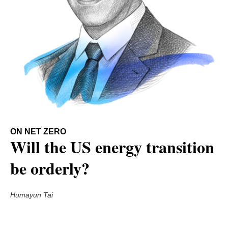
ON NET ZERO
Will the US energy transition
be orderly?
Humayun Tai