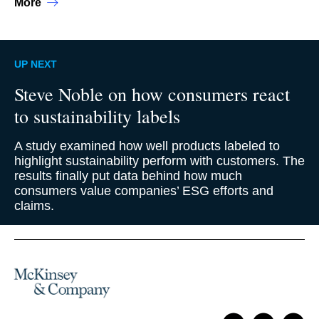
More
UP NEXT
Steve Noble on how consumers react
to sustainability labels
A study examined how well products labeled to
highlight sustainability perform with customers. The
results finally put data behind how much
consumers value companies’ ESG efforts and
claims.