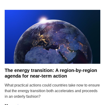
The energy transition: A region-by-region
agenda for near-term action
What practical actions could countries take now to ensure
that the energy transition both accelerates and proceeds
in an orderly fashion?