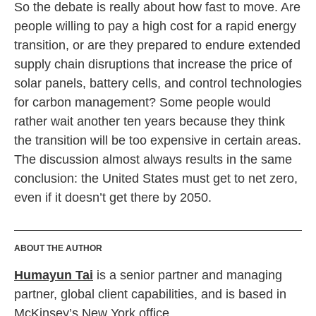
So the debate is really about how fast to move. Are
people willing to pay a high cost for a rapid energy
transition, or are they prepared to endure extended
supply chain disruptions that increase the price of
solar panels, battery cells, and control technologies
for carbon management? Some people would
rather wait another ten years because they think
the transition will be too expensive in certain areas.
The discussion almost always results in the same
conclusion: the United States must get to net zero,
even if it doesn’t get there by 2050.
ABOUT THE AUTHOR
Humayun Tai
is a senior partner and managing
partner, global client capabilities, and is based in
McKinsey’s New York office
.