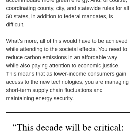
accommodate more green energy. And, of course,
coordinating county, city, and statewide rules for all
50 states, in addition to federal mandates, is
difficult.
What’s more, all of this would have to be achieved
while attending to the societal effects. You need to
reduce carbon emissions in an affordable way
while also paying attention to economic justice.
This means that as lower-income consumers gain
access to the new technologies, you are managing
short-term supply chain fluctuations and
maintaining energy security.
“This decade will be critical: