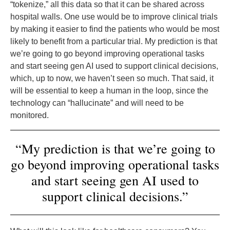
“tokenize,” all this data so that it can be shared across
hospital walls. One use would be to improve clinical trials
by making it easier to find the patients who would be most
likely to benefit from a particular trial. My prediction is that
we’re going to go beyond improving operational tasks
and start seeing gen AI used to support clinical decisions,
which, up to now, we haven’t seen so much. That said, it
will be essential to keep a human in the loop, since the
technology can “hallucinate” and will need to be
monitored.
“My prediction is that we’re going to
go beyond improving operational tasks
and start seeing gen AI used to
support clinical decisions.”