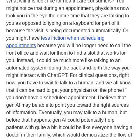
What will this look like for healthcare consumers? You
might notice that during an appointment, physicians now
look you in the eye the entire time that they are talking to
you as opposed to typing on a keyboard for part of it
because the visit is being documented automatically. Or
you might have
less friction when scheduling
appointments
because you will no longer need to call the
front office and wait for them to find a slot that works for
you. Instead, it could be much more like talking to an
automated system, doing the back-and-forth the way you
might interact with ChatGPT. For clinical questions, right
now, you have to wait to talk to a human, and we all know
that it can be hard to get your physician on the phone if
you don’t have a scheduled appointment. I believe that
gen AI may be able to point you toward the right sources
of information. Eventually, you may talk to a human, but
before that happens, gen AI could potentially help
patients with quite a bit. It could be like everyone having a
doctor in their family, which would democratize the flow of