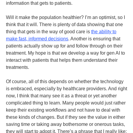
information that gets to patients.
Will it make the population healthier? I’m an optimist, so I
think that it will. There is plenty of data showing that one
thing that gets in the way of good care is
the ability to
make fast, informed decisions
. Another is ensuring that
patients actually show up for and follow through on their
treatment. My hope is that we develop a way for gen AI to
interact with patients that helps them understand their
treatments.
Of course, all of this depends on whether the technology
is embraced, especially by healthcare providers. And right
now, I think that many see it as a threat or yet another
complicated thing to learn. Many people would just rather
keep their existing workflows and not have to deal with
these kinds of changes. But if they see the value in either
saving time or taking away bothersome or onerous tasks,
they will start to adopt it. There’s a phrase that I really like: