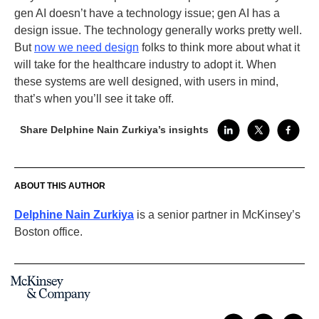
gen AI doesn’t have a technology issue; gen AI has a
design issue. The technology generally works pretty well.
But
now we need design
folks to think more about what it
will take for the healthcare industry to adopt it. When
these systems are well designed, with users in mind,
that’s when you’ll see it take off.
Share Delphine Nain Zurkiya’s insights
ABOUT THIS AUTHOR
Delphine Nain Zurkiya
is a senior partner in McKinsey’s
Boston office.