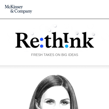
FRESH TAKES ON BIG IDEAS