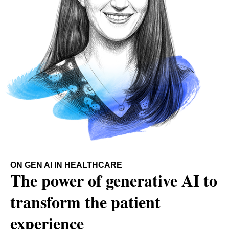
ON GEN AI IN HEALTHCARE
The power of generative AI to
transform the patient
experience