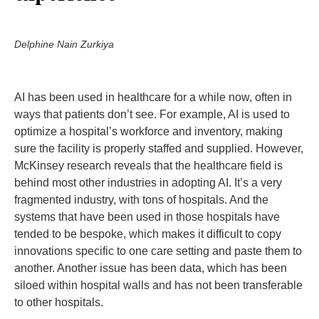
Delphine Nain Zurkiya
AI has been used in healthcare for a while now, often in
ways that patients don’t see. For example, AI is used to
optimize a hospital’s workforce and inventory, making
sure the facility is properly staffed and supplied. However,
McKinsey research reveals that the healthcare field is
behind most other industries in adopting AI. It’s a very
fragmented industry, with tons of hospitals. And the
systems that have been used in those hospitals have
tended to be bespoke, which makes it difficult to copy
innovations specific to one care setting and paste them to
another. Another issue has been data, which has been
siloed within hospital walls and has not been transferable
to other hospitals.