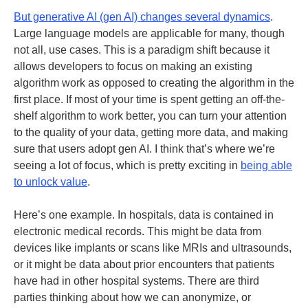
But generative AI (gen AI) changes several dynamics
.
Large language models are applicable for many, though
not all, use cases. This is a paradigm shift because it
allows developers to focus on making an existing
algorithm work as opposed to creating the algorithm in the
first place. If most of your time is spent getting an off-the-
shelf algorithm to work better, you can turn your attention
to the quality of your data, getting more data, and making
sure that users adopt gen AI. I think that’s where we’re
seeing a lot of focus, which is pretty exciting in
being able
to unlock value
.
Here’s one example. In hospitals, data is contained in
electronic medical records. This might be data from
devices like implants or scans like MRIs and ultrasounds,
or it might be data about prior encounters that patients
have had in other hospital systems. There are third
parties thinking about how we can anonymize, or