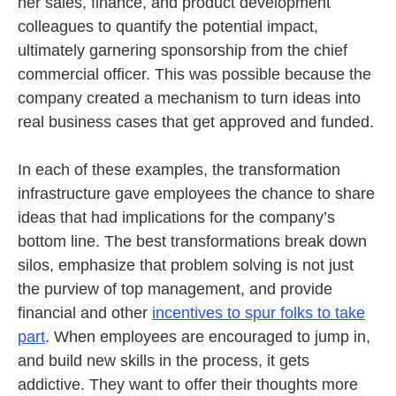
her sales, finance, and product development
colleagues to quantify the potential impact,
ultimately garnering sponsorship from the chief
commercial officer. This was possible because the
company created a mechanism to turn ideas into
real business cases that get approved and funded.
In each of these examples, the transformation
infrastructure gave employees the chance to share
ideas that had implications for the company’s
bottom line. The best transformations break down
silos, emphasize that problem solving is not just
the purview of top management, and provide
financial and other
incentives to spur folks to take
part
. When employees are encouraged to jump in,
and build new skills in the process, it gets
addictive. They want to offer their thoughts more