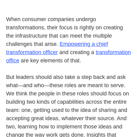
When consumer companies undergo
transformations, their focus is rightly on creating
the infrastructure that can meet the multiple
challenges that arise.
Empowering a chief
transformation officer
and creating a
transformation
office
are key elements of that.
But leaders should also take a step back and ask
what—and who—these roles are meant to serve.
We think the people in these roles should focus on
building two kinds of capabilities across the entire
team: one, getting used to the idea of sharing and
accepting great ideas, whatever their source. And
two, learning how to implement those ideas and
change the way work gets done. Insights that