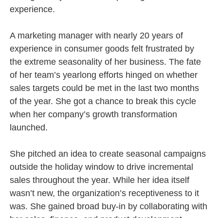
experience.
A marketing manager with nearly 20 years of
experience in consumer goods felt frustrated by
the extreme seasonality of her business. The fate
of her team’s yearlong efforts hinged on whether
sales targets could be met in the last two months
of the year. She got a chance to break this cycle
when her company’s growth transformation
launched.
She pitched an idea to create seasonal campaigns
outside the holiday window to drive incremental
sales throughout the year. While her idea itself
wasn’t new, the organization’s receptiveness to it
was. She gained broad buy-in by collaborating with