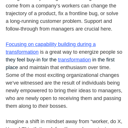
come from a company’s workers can change the
trajectory of a product, fix a frontline bug, or solve
a long-running customer problem. Support and
follow-through from managers are crucial here.
Focusing on capability building during a
transformation
is a great way to energize people so
they feel buy-in for the
transformation
in the first
place
and maintain that enthusiasm over time.
Some of the most exciting organizational changes
we’ve witnessed are the result of individuals being
newly empowered to bring their ideas to managers,
who are newly open to receiving them and passing
them along to
their
bosses.
Imagine a shift in mindset away from “worker, do X,