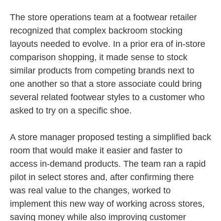
The store operations team at a footwear retailer
recognized that complex backroom stocking
layouts needed to evolve. In a prior era of in-store
comparison shopping, it made sense to stock
similar products from competing brands next to
one another so that a store associate could bring
several related footwear styles to a customer who
asked to try on a specific shoe.
A store manager proposed testing a simplified back
room that would make it easier and faster to
access in-demand products. The team ran a rapid
pilot in select stores and, after confirming there
was real value to the changes, worked to
implement this new way of working across stores,
saving money while also improving customer