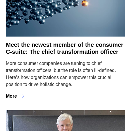
Meet the newest member of the consumer
C-suite: The chief transformation officer
More consumer companies are turning to chief
transformation officers, but the role is often ill-defined.
Here’s how organizations can empower this crucial
position to drive holistic change.
More