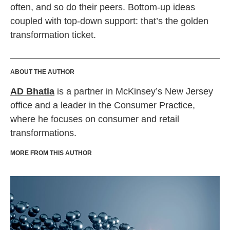
often, and so do their peers. Bottom-up ideas
coupled with top-down support: that’s the golden
transformation ticket.
ABOUT THE AUTHOR
AD Bhatia
is a partner in McKinsey’s New Jersey
office and a leader in the Consumer Practice,
where he focuses on consumer and retail
transformations.
MORE FROM THIS AUTHOR