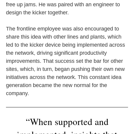
free up jams. He was paired with an engineer to
design the kicker together.
The frontline employee was also encouraged to
share this idea with other lines and plants, which
led to the kicker device being implemented across
the network, driving significant productivity
improvements. That success set the bar for other
sites, which, in turn, began pushing their own new
initiatives across the network. This constant idea
generation became the new normal for the
company.
“When supported and