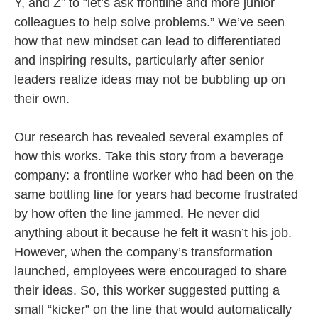
Y, and Z” to “let’s ask frontline and more junior
colleagues to help solve problems.” We’ve seen
how that new mindset can lead to differentiated
and inspiring results, particularly after senior
leaders realize ideas may not be bubbling up on
their own.
Our research has revealed several examples of
how this works. Take this story from a beverage
company: a frontline worker who had been on the
same bottling line for years had become frustrated
by how often the line jammed. He never did
anything about it because he felt it wasn’t his job.
However, when the company’s transformation
launched, employees were encouraged to share
their ideas. So, this worker suggested putting a
small “kicker” on the line that would automatically