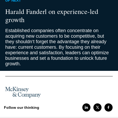
UP NEXT
Harald Fanderl on experience-led
growth
Established companies often concentrate on
acquiring new customers to be competitive, but
they shouldn’t forget the advantage they already
have: current customers. By focusing on their
experience and satisfaction, leaders can optimize
businesses and set a foundation to unlock future
growth.
Follow our thinking