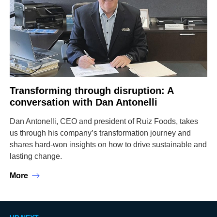
Transforming through disruption: A
conversation with Dan Antonelli
Dan Antonelli, CEO and president of Ruiz Foods, takes
us through his company’s transformation journey and
shares hard-won insights on how to drive sustainable and
lasting change.
More