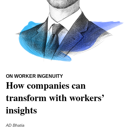
ON WORKER INGENUITY
How companies can
transform with workers’
insights
AD Bhatia