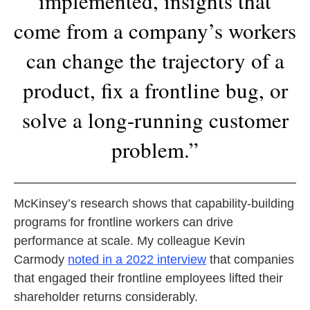
implemented, insights that
come from a company’s workers
can change the trajectory of a
product, fix a frontline bug, or
solve a long-running customer
problem.”
McKinsey’s research shows that capability-building
programs for frontline workers can drive
performance at scale. My colleague Kevin
Carmody
noted in a 2022 interview
that companies
that engaged their frontline employees lifted their
shareholder returns considerably.