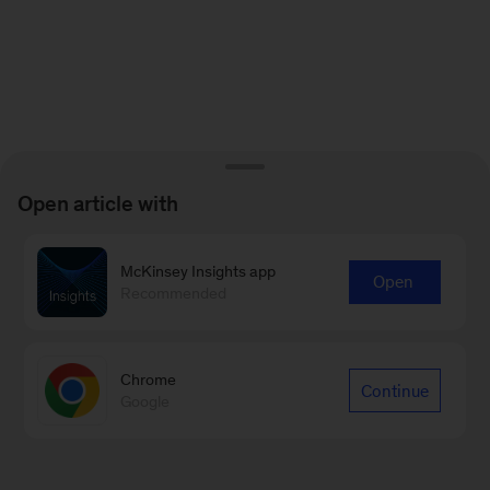
Open article with
McKinsey Insights app
Open
Recommended
Chrome
Continue
Google