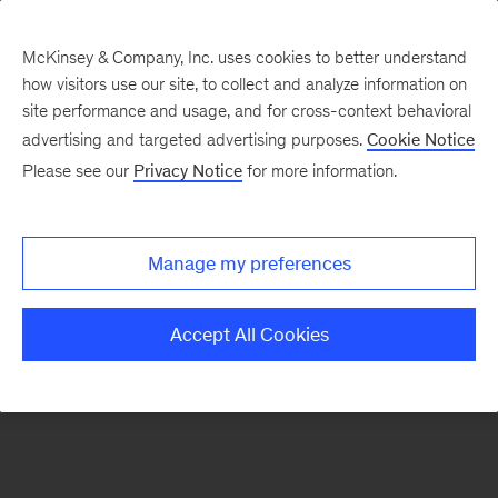
McKinsey & Company, Inc. uses cookies to better understand
how visitors use our site, to collect and analyze information on
There was a problem loading this section.
site performance and usage, and for cross-context behavioral
advertising and targeted advertising purposes.
Cookie Notice
Please see our
Privacy Notice
for more information.
Sign
up
for
Manage my preferences
emails
on
Accept All Cookies
new
Organization
articles