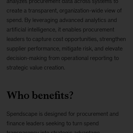
analyzes procurement data across systems to
create a transparent, organization-wide view of
spend. By leveraging advanced analytics and
artificial intelligence, it enables procurement
leaders to capture cost opportunities, strengthen
supplier performance, mitigate risk, and elevate
decision-making from operational reporting to
strategic value creation.
Who benefits?
Spendscape is designed for procurement and
finance leaders seeking to turn spend
transparency into strategic advantage.