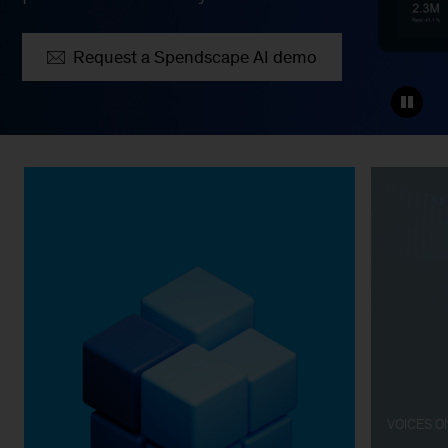
Request a Spendscape AI demo
VOICES 