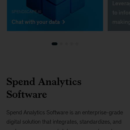
Leverag
to info
SPENDSCAPE AI
Chat with your data
making
Spend Analytics
Software
Spend Analytics Software is an enterprise-grade
digital solution that integrates, standardizes, and