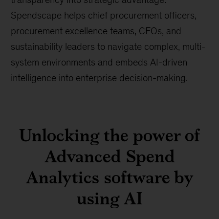
Spendscape helps chief procurement officers,
procurement excellence teams, CFOs, and
sustainability leaders to navigate complex, multi-
system environments and embeds AI-driven
intelligence into enterprise decision-making.
Unlocking the power of
Advanced Spend
Analytics software by
using AI