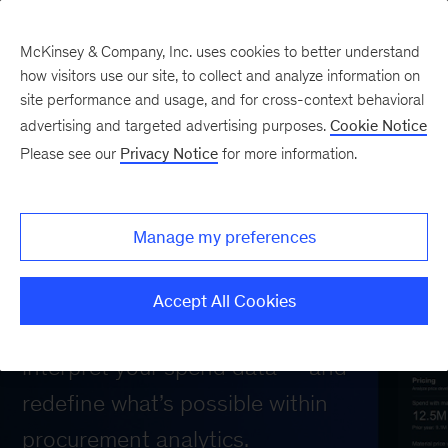
McKinsey & Company, Inc. uses cookies to better understand
how visitors use our site, to collect and analyze information on
site performance and usage, and for cross-context behavioral
Next-level spend
advertising and targeted advertising purposes.
Cookie Notice
Please see our
Privacy Notice
for more information.
analytics software
powered by AI
Manage my preferences
Leverage generative AI for procurement
Accept All Cookies
intelligence to automate, enrich, and
interpret your spend data — and
redefine what’s possible within
procurement analytics.