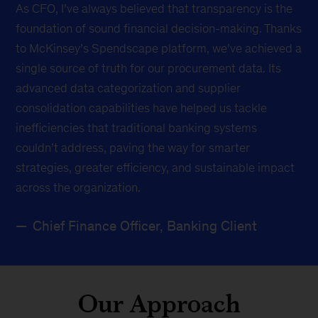
As CFO, I’ve always believed that transparency is the
foundation of sound financial decision-making. Thanks
to McKinsey’s Spendscape platform, we’ve achieved a
single source of truth for our procurement data. Its
advanced data categorization and supplier
consolidation capabilities have helped us tackle
inefficiencies that traditional banking systems
couldn’t address, paving the way for smarter
strategies, greater efficiency, and sustainable impact
across the organization.
Chief Finance Officer, Banking Client
Our Approach