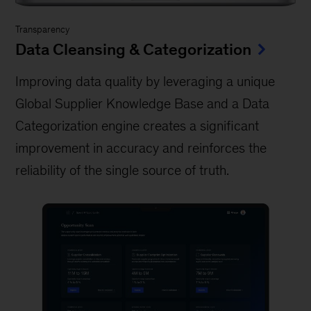
Transparency
Data Cleansing & Categorization
Improving data quality by leveraging a unique
Global Supplier Knowledge Base and a Data
Categorization engine creates a significant
improvement in accuracy and reinforces the
reliability of the single source of truth.