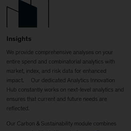
Insights
We provide comprehensive analyses on your
entire spend and combinatorial analytics with
market, index, and risk data for enhanced
impact. Our dedicated Analytics Innovation
Hub constantly works on next-level analytics and
ensures that current and future needs are
reflected.
Our Carbon & Sustainability module combines