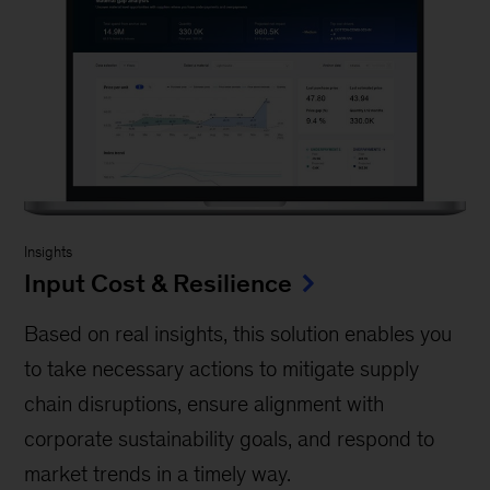
Insights
Input Cost & Resilience
Based on real insights, this solution enables you
to take necessary actions to mitigate supply
chain disruptions, ensure alignment with
corporate sustainability goals, and respond to
market trends in a timely way.