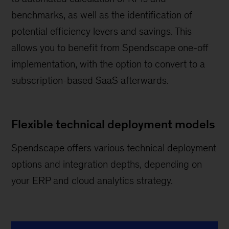
benchmarks, as well as the identification of
potential efficiency levers and savings. This
allows you to benefit from Spendscape one-off
implementation, with the option to convert to a
subscription-based SaaS afterwards.
Flexible technical deployment models
Spendscape offers various technical deployment
options and integration depths, depending on
your ERP and cloud analytics strategy.