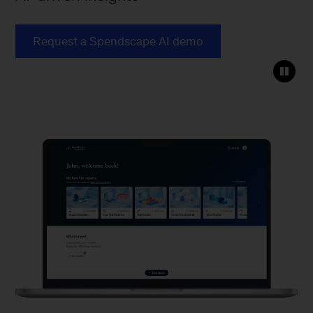
Request a Spendscape AI demo