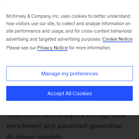
McKinsey & Company, Inc. uses cookies to better understand
how visitors use our site, to collect and analyze information on
site performance and usage, and for cross-context behavioral
Spendscape solutions
advertising and targeted advertising purposes.
Cookie Notice
Next level Procurement
Please see our
Privacy Notice
for more information.
Analytics Software
powered by Spendscape
Manage my preferences
AI
Accept All Cookies
Spendscape AI brings a new dimension
to procurement analytics through data
enrichment and advanced generative
AI-driven insights