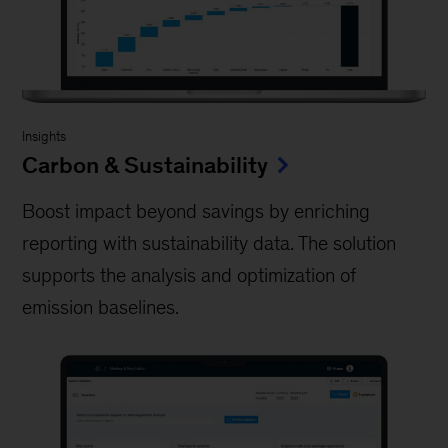
Insights
Carbon & Sustainability
Boost impact beyond savings by enriching
reporting with sustainability data. The solution
supports the analysis and optimization of
emission baselines.