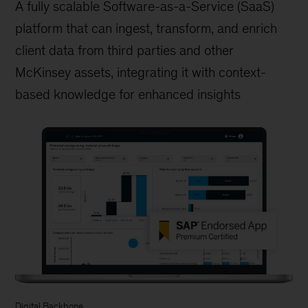
A fully scalable Software-as-a-Service (SaaS)
platform that can ingest, transform, and enrich
client data from third parties and other
McKinsey assets, integrating it with context-
based knowledge for enhanced insights
Digital Backbone