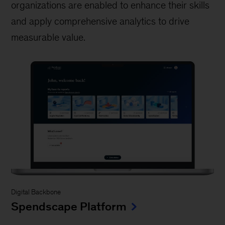
organizations are enabled to enhance their skills
and apply comprehensive analytics to drive
measurable value.
Digital Backbone
Spendscape Platform