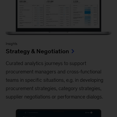
Insights
Strategy & Negotiation
Curated analytics journeys to support
procurement managers and cross-functional
teams in specific situations, e.g. in developing
procurement strategies, category strategies,
supplier negotiations or performance dialogs.