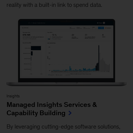
reality with a built-in link to spend data.
Insights
Managed Insights Services &
Capability Building
By leveraging cutting-edge software solutions,