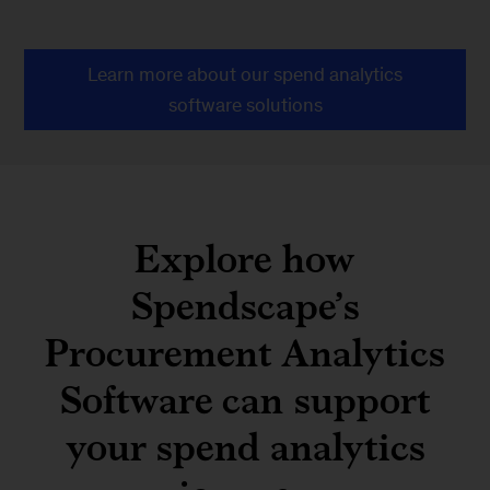
Learn more about our spend analytics
software solutions
Explore how
Spendscape’s
Procurement Analytics
Software can support
your spend analytics