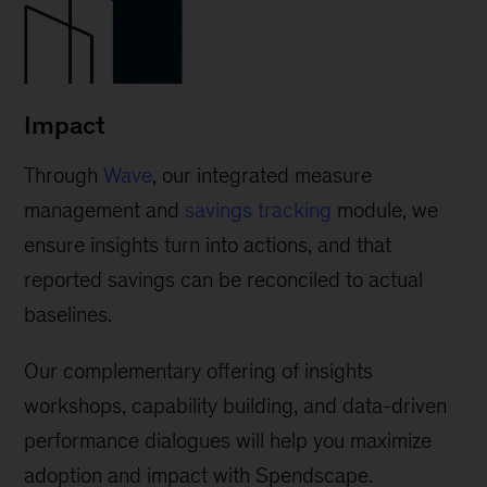
Impact
Through
Wave
, our integrated measure
management and
savings tracking
module, we
ensure insights turn into actions, and that
reported savings can be reconciled to actual
baselines.
Our complementary offering of insights
workshops, capability building, and data-driven
performance dialogues will help you maximize
adoption and impact with Spendscape.