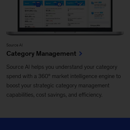
Source AI
Category Management
Source AI helps you understand your category
spend with a 360° market intelligence engine to
boost your strategic category management
capabilities, cost savings, and efficiency.