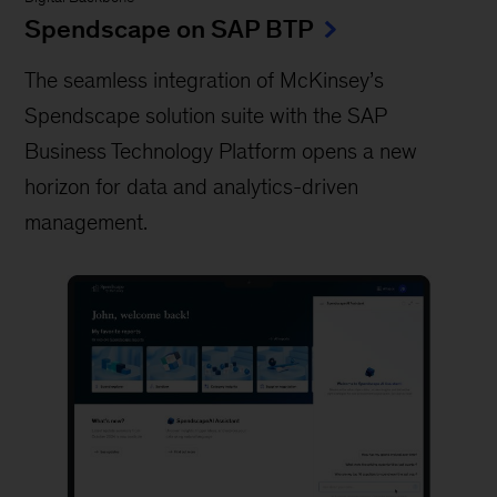
Spendscape on SAP BTP
The seamless integration of McKinsey’s
Spendscape solution suite with the SAP
Business Technology Platform opens a new
horizon for data and analytics-driven
management.