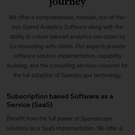
journey
We offer a comprehensive, modular, out-of-the-
box Spend Analytics Software along with the
ability to create tailored analytics use cases by
co-innovating with clients. Our experts provide
software solution implementation, capability
building, and the consulting services required for
the full adoption of Spendscape technology.
Subscription based Software as a
Service (SaaS)
Benefit from the full power of Spendscape
solutions as a SaaS implementation. We offer a