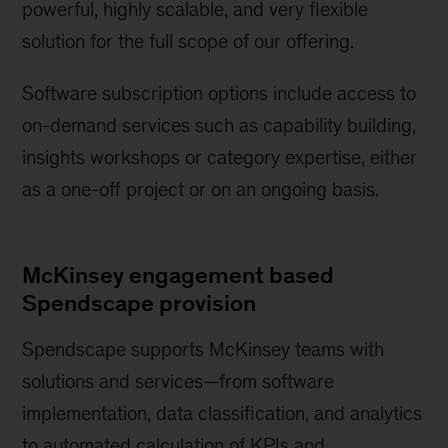
powerful, highly scalable, and very flexible
solution for the full scope of our offering.
Software subscription options include access to
on-demand services such as capability building,
insights workshops or category expertise, either
as a one-off project or on an ongoing basis.
McKinsey engagement based
Spendscape provision
Spendscape supports McKinsey teams with
solutions and services—from software
implementation, data classification, and analytics
to automated calculation of KPIs and