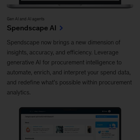
Gen AI and AI agents
Spendscape AI
Spendscape now brings a new dimension of
insights, accuracy, and efficiency. Leverage
generative AI for procurement intelligence to
automate, enrich, and interpret your spend data,
and redefine what’s possible within procurement
analytics.