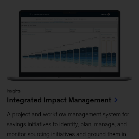
Insights
Integrated Impact Management
A project and workflow management system for
savings initiatives to identify, plan, manage, and
monitor sourcing initiatives and ground them in