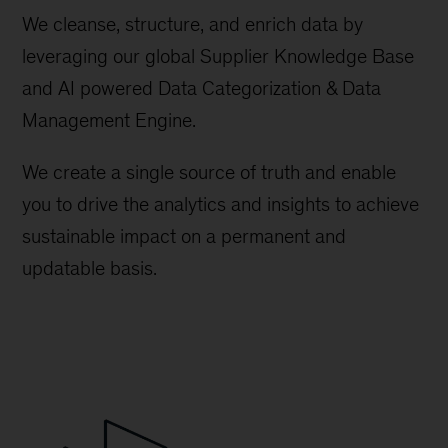
We cleanse, structure, and enrich data by
leveraging our global Supplier Knowledge Base
and AI powered Data Categorization & Data
Management Engine.
We create a single source of truth and enable
you to drive the analytics and insights to achieve
sustainable impact on a permanent and
updatable basis.