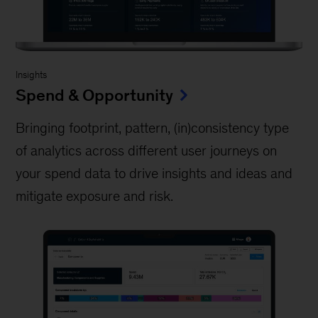
Insights
Spend & Opportunity
Bringing footprint, pattern, (in)consistency type
of analytics across different user journeys on
your spend data to drive insights and ideas and
mitigate exposure and risk.