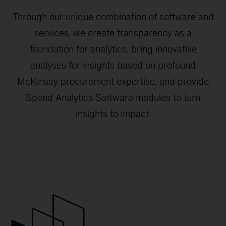
Through our unique combination of software and
services, we create transparency as a
foundation for analytics, bring innovative
analyses for insights based on profound
McKinsey procurement expertise, and provide
Spend Analytics Software modules to turn
insights to impact.