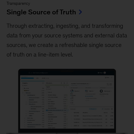
Transparency
Single Source of Truth
Through extracting, ingesting, and transforming
data from your source systems and external data
sources, we create a refreshable single source
of truth on a line-item level.