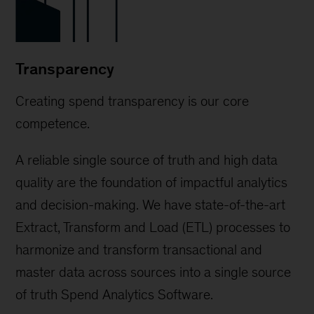
Transparency
Creating spend transparency is our core
competence.
A reliable single source of truth and high data
quality are the foundation of impactful analytics
and decision-making. We have state-of-the-art
Extract, Transform and Load (ETL) processes to
harmonize and transform transactional and
master data across sources into a single source
of truth Spend Analytics Software.