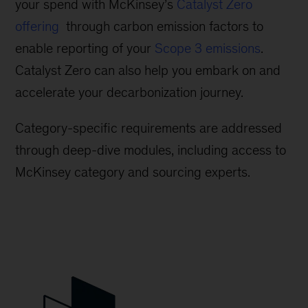
your spend with McKinsey’s
Catalyst Zero
offering
through carbon emission factors to
enable reporting of your
Scope 3 emissions
.
Catalyst Zero can also help you embark on and
accelerate your decarbonization journey.
Category-specific requirements are addressed
through deep-dive modules, including access to
McKinsey category and sourcing experts.