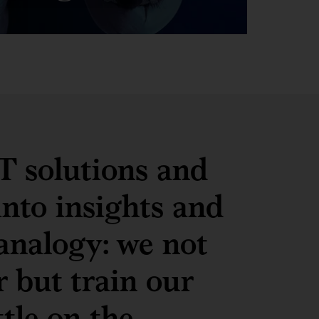
IT solutions and
into insights and
analogy: we not
r but train our
ttle on the