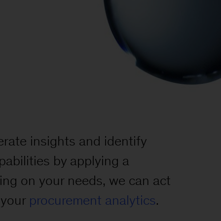
rate insights and identify
abilities by applying a
ing on your needs, we can act
g your
procurement analytics
.