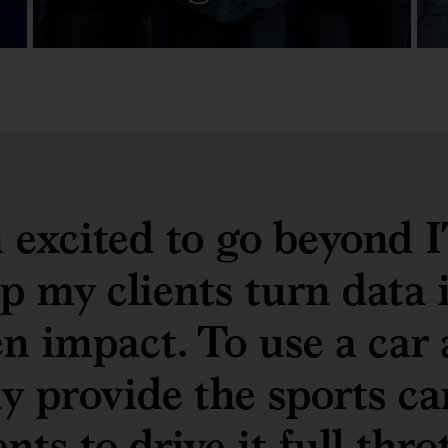
m excited to go beyond 
p my clients turn data 
en impact. To use a car 
y provide the sports ca
ents to drive it full thro