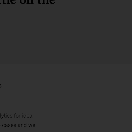
S
ytics for idea
e cases and we