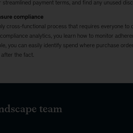
or streamlined payment terms, and find any unused disc
ensure compliance
ly cross-functional process that requires everyone to 
 compliance analytics, you learn how to monitor adhere
le, you can easily identify spend where purchase order
fter the fact.
endscape team