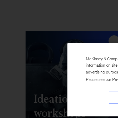
McKinsey & Company
information on sit
advertising purpo
Please see our
Pri