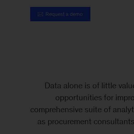
Request a demo
Data alone is of little v
opportunities for impr
comprehensive suite of analy
as procurement consultants 