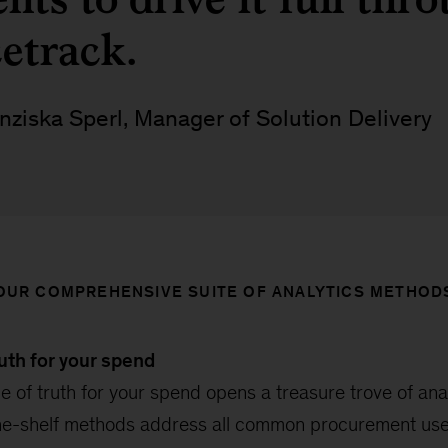
cetrack.
nziska Sperl, Manager of Solution Delivery
OUR COMPREHENSIVE SUITE OF ANALYTICS METHOD
ruth for your spend
e of truth for your spend opens a treasure trove of anal
the-shelf methods address all common procurement us