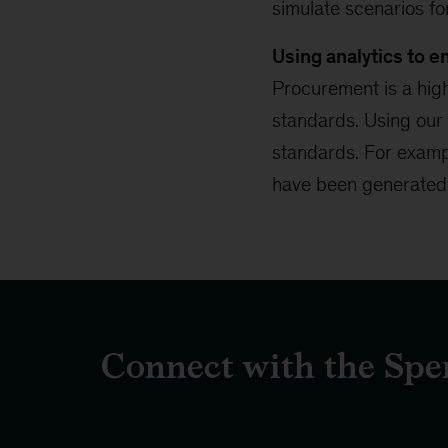
simulate scenarios f
Using analytics to 
Procurement is a high
standards. Using our
standards. For examp
have been generated a
Connect with the Sp