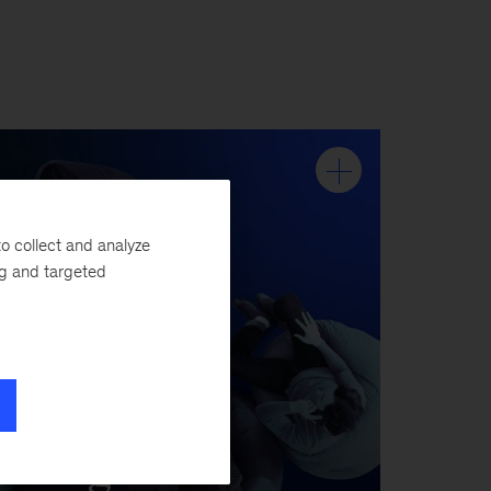
o collect and analyze
ng and targeted