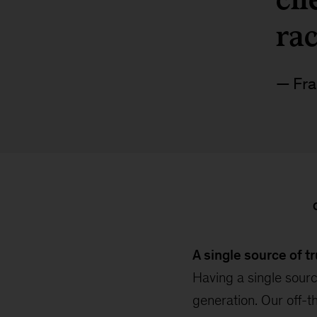
ra
Fra
A single source of t
Having a single sourc
generation. Our off-