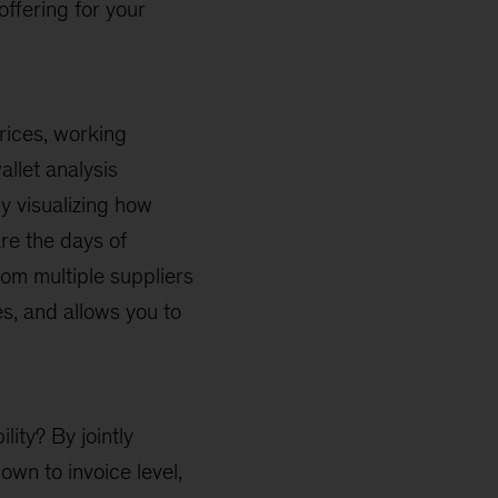
ffering for your
prices, working
llet analysis
by visualizing how
re the days of
rom multiple suppliers
es, and allows you to
lity? By jointly
wn to invoice level,