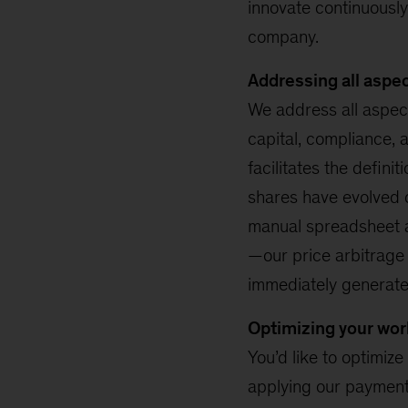
innovate continuously
company.
Addressing all aspe
We address all aspec
capital, compliance, 
facilitates the defini
shares have evolved 
manual spreadsheet an
—our price arbitrage a
immediately generate 
Optimizing your wor
You’d like to optimize
applying our payment 