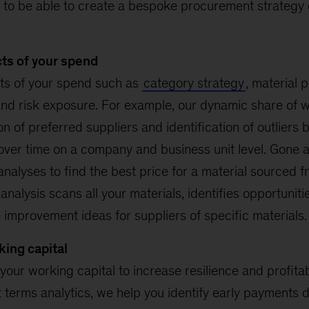
 to be able to create a bespoke procurement strategy o
cts of your spend
ts of your spend such as
category strategy
, material 
and risk exposure. For example, our dynamic share of wa
tion of preferred suppliers and identification of outliers 
over time on a company and business unit level. Gone a
alyses to find the best price for a material sourced f
nalysis scans all your materials, identifies opportuniti
improvement ideas for suppliers of specific materials.
king capital
 your working capital to increase resilience and profitabi
terms analytics, we help you identify early payments do