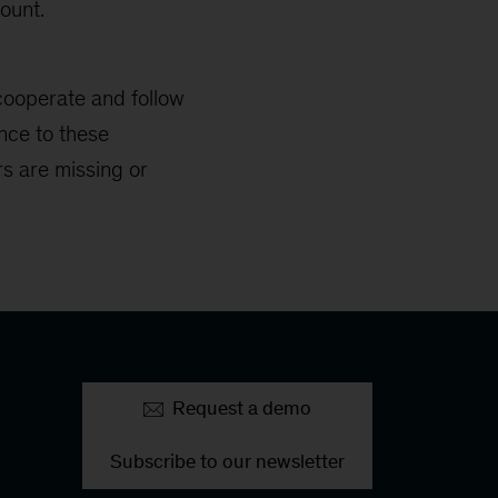
ount.
cooperate and follow
nce to these
s are missing or
Request a demo
Subscribe to our newsletter