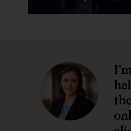
I’
hel
th
onl
cli