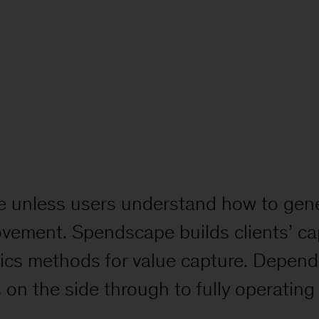
alue unless users understand how to gene
ovement. Spendscape builds clients’ cap
tics methods for value capture. Depend
on the side through to fully operatin