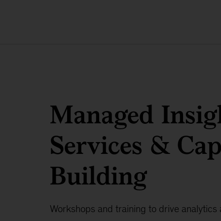
Managed Insig
Services & Cap
Building
Workshops and training to drive analytics