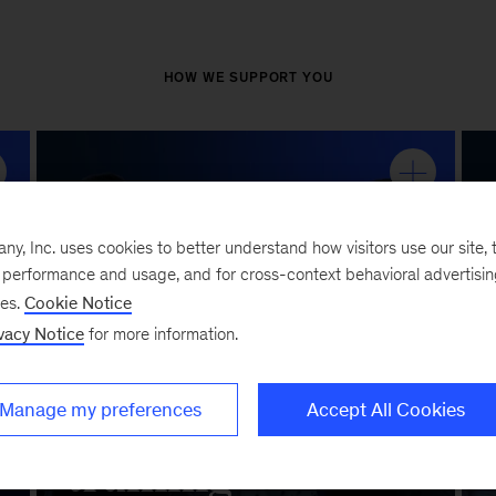
, Inc. uses cookies to better understand how visitors use our site, t
e performance and usage, and for cross-context behavioral advertisi
ses.
Cookie Notice
vacy Notice
for more information.
Manage my preferences
Accept All Cookies