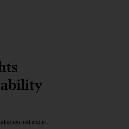
hts
ability
 adoption and impact