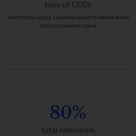
tons of CO2e
identified as Scope 3 baseline based on several billion
USD procurement spend
80%
total emissions