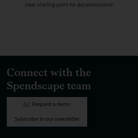
clear starting point for decarbonization
Connect with the
Spendscape team
Request a demo
Subscribe to our newsletter