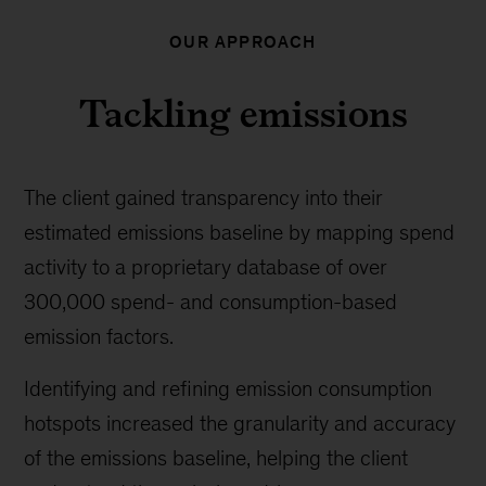
OUR APPROACH
Tackling emissions
The client gained transparency into their
estimated emissions baseline by mapping spend
activity to a proprietary database of over
300,000 spend- and consumption-based
emission factors.
Identifying and refining emission consumption
hotspots increased the granularity and accuracy
of the emissions baseline, helping the client