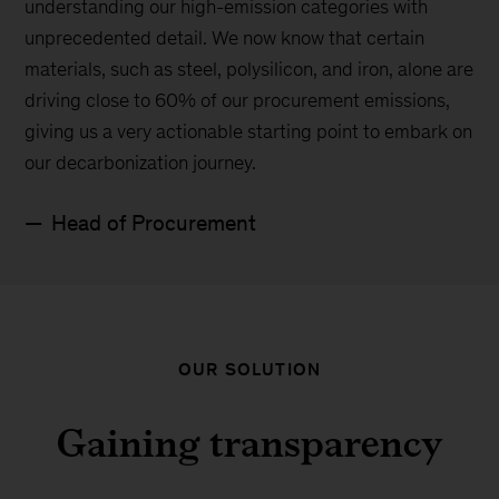
understanding our high-emission categories with
unprecedented detail. We now know that certain
materials, such as steel, polysilicon, and iron, alone are
driving close to 60% of our procurement emissions,
giving us a very actionable starting point to embark on
our decarbonization journey.
Head of Procurement
OUR SOLUTION
Gaining transparency