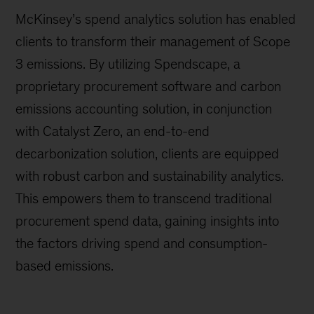
McKinsey’s spend analytics solution has enabled
clients to transform their management of Scope
3 emissions. By utilizing Spendscape, a
proprietary procurement software and carbon
emissions accounting solution, in conjunction
with Catalyst Zero, an end-to-end
decarbonization solution, clients are equipped
with robust carbon and sustainability analytics.
This empowers them to transcend traditional
procurement spend data, gaining insights into
the factors driving spend and consumption-
based emissions.