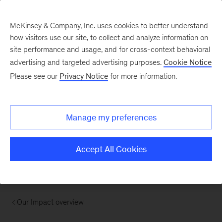
McKinsey & Company, Inc. uses cookies to better understand
how visitors use our site, to collect and analyze information on
site performance and usage, and for cross-context behavioral
advertising and targeted advertising purposes.
Cookie Notice
Please see our
Privacy Notice
for more information.
Manage my preferences
Accept All Cookies
Our Impact overview