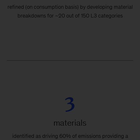
refined (on consumption basis) by developing material
breakdowns for ~20 out of 150 L3 categories
3
materials
identified as driving 60% of emissions providing a