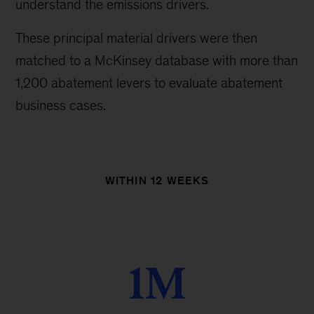
understand the emissions drivers.
These principal material drivers were then
matched to a McKinsey database with more than
1,200 abatement levers to evaluate abatement
business cases.
WITHIN 12 WEEKS
1M