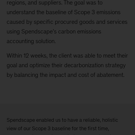
regions, and suppliers. The goal was to
understand the baseline of Scope 3 emissions
caused by specific procured goods and services
using Spendscape’s carbon emissions
accounting solution.
Within 12 weeks, the client was able to meet their
goal and optimize their decarbonization strategy
by balancing the impact and cost of abatement.
Spendscape enabled us to have a reliable, holistic
view of our Scope 3 baseline for the first time,