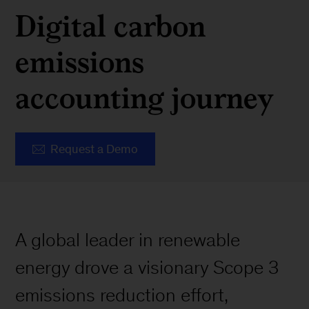
Digital carbon
emissions
accounting journey
Request a Demo
A global leader in renewable
energy drove a visionary Scope 3
emissions reduction effort,