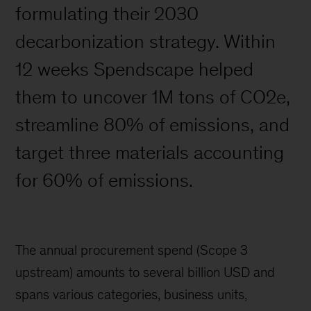
formulating their 2030
decarbonization strategy. Within
12 weeks Spendscape helped
them to uncover 1M tons of CO2e,
streamline 80% of emissions, and
target three materials accounting
for 60% of emissions.
The annual procurement spend (Scope 3
upstream) amounts to several billion USD and
spans various categories, business units,