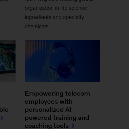
organization in life science
ingredients and specialty
chemicals...
Empowering telecom
employees with
ble
personalized AI-
powered training and
coaching tools