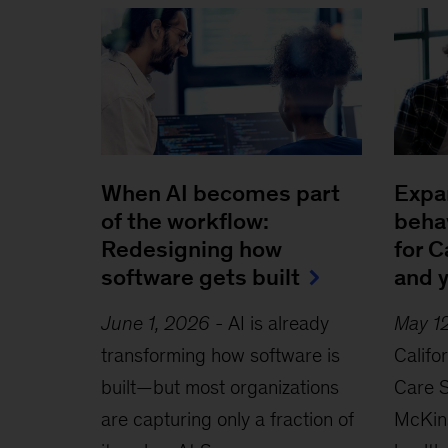
When AI becomes part
Expa
of the workflow:
behav
Redesigning how
for C
software gets built
and 
June 1, 2026
-
AI is already
May 1
transforming how software is
Califo
built—but most organizations
Care S
are capturing only a fraction of
McKins