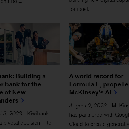
 chatbot...
for itself...
ank: Building a
A world record for
r bank for the
Formula E, propelle
re of New
McKinsey’s AI
anders
August 2, 2023
-
McKin
t 3, 2023
-
Kiwibank
has partnered with Goog
 pivotal decision – to
Cloud to create generativ