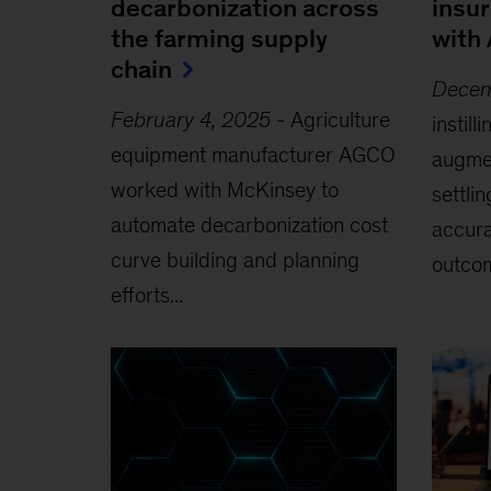
decarbonization across
insu
the farming supply
with 
chain
Decem
February 4, 2025
-
Agriculture
instill
equipment manufacturer AGCO
augmen
worked with McKinsey to
settli
automate decarbonization cost
accura
curve building and planning
outcom
efforts...