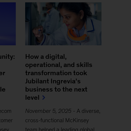
nity:
How a digital,
operational, and skills
er
transformation took
Jubilant Ingrevia’s
le
business to the next
level
lecom
November 5, 2025
-
A diverse,
tomer
cross-functional McKinsey
nsey
team helped a leading global