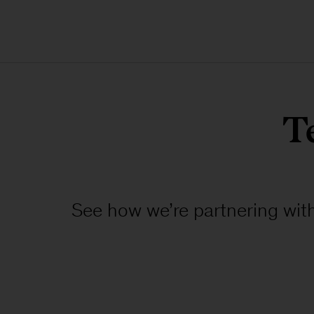
T
See how we’re partnering with