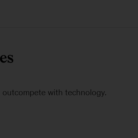
es
to outcompete with technology.