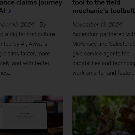
rance claims journey
tool to the field
AI
mechanic’s toolbelt
ber 10, 2024
-
By
November 13, 2024
-
ing a digital first culture
Ascendum partnered wit
ted by AI, Aviva is
McKinsey and Salesforce
ng claims faster, more
give service agents the
tely, and with better
capabilities and technolo
es...
work smarter and faster..