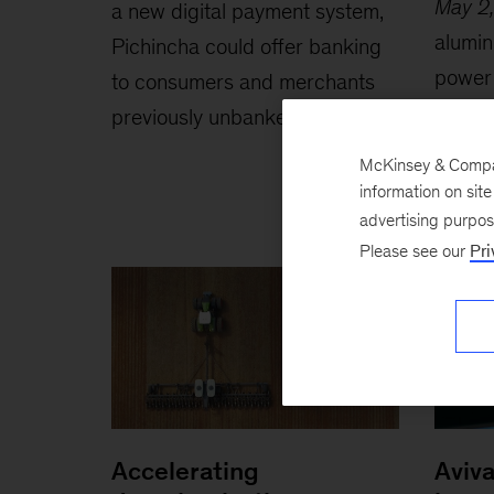
May 2
a new digital payment system,
alumin
Pichincha could offer banking
power 
to consumers and merchants
organi
previously unbanked.
across
McKinsey & Company
information on sit
advertising purpo
Please see our
Pri
Accelerating
Aviva