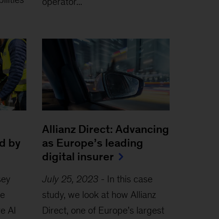
operator...
Allianz Direct: Advancing
d by
as Europe’s leading
digital insurer
sey
July 25, 2023
-
In this case
le
study, we look at how Allianz
e AI
Direct, one of Europe’s largest