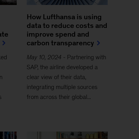
How Lufthansa is using
data to reduce costs and
ate
improve spend and
carbon transparency
ked
May 10, 2024
-
Partnering with
SAP, the airline developed a
n
clear view of their data,
integrating multiple sources
s
from across their global...