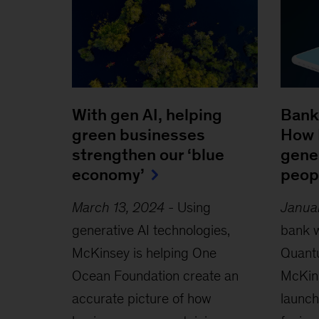
With gen AI, helping
Bank
green businesses
How 
strengthen our ‘blue
gener
economy’
peopl
March 13, 2024
-
Using
Janua
generative AI technologies,
bank w
McKinsey is helping One
Quant
Ocean Foundation create an
McKins
accurate picture of how
launc