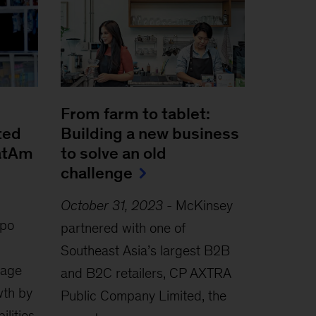
From farm to tablet:
ted
Building a new business
LatAm
to solve an old
challenge
October 31, 2023
-
McKinsey
po
partnered with one of
Southeast Asia’s largest B2B
rage
and B2C retailers, CP AXTRA
th by
Public Company Limited, the
ilities