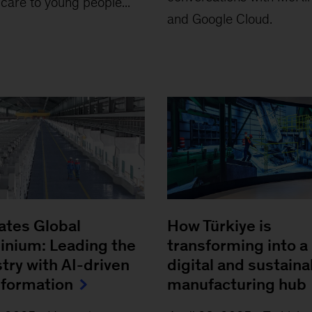
 care to young people...
and Google Cloud.
ates Global
How Türkiye is
inium: Leading the
transforming into a
try with AI-driven
digital and sustaina
sformation
manufacturing hub