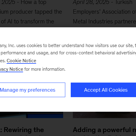
, 2025
-
How a top
April 28, 2025
-
Turkish
ium producer tapped the
Employers’ Association o
of AI to transform the
Metal Industries partner
zation and scale impact
McKinsey to establish M
 operations
tech center that equips...
, Inc. uses cookies to better understand how visitors use our site, t
e performance and usage, and for cross-context behavioral advertisi
ses.
Cookie Notice
vacy Notice
for more information.
Manage my preferences
Accept All Cookies
: Rewiring the
Adding a powerful 