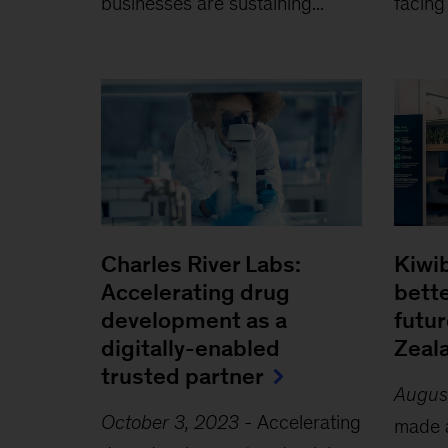
businesses are sustaining...
facing
Charles River Labs:
Kiwib
Accelerating drug
bette
development as a
futu
digitally-enabled
Zeal
trusted partner
Augus
October 3, 2023
-
Accelerating
made a