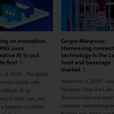
ing on innovation:
Grupo Mariposa:
ING uses
Harnessing connec
ative AI to put
technology in the 
e first
food and beverage
market
ry 9, 2024
-
The global
November 6, 2023
-
Gru
orked closely with
Mariposa: How one Latin
umBlack, AI by
American food and beve
ey, to build, test, and
company maximized grow
h a bespoke customer-
building new digital capab