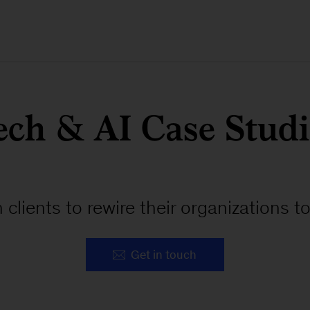
ech & AI Case Studi
 clients to rewire their organizations 
Get in touch