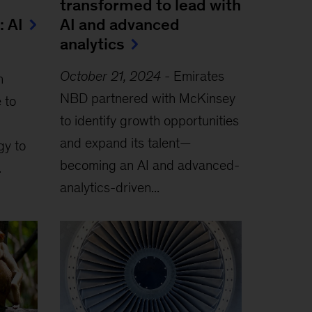
transformed to lead with
: AI
AI and advanced
analytics
October 21, 2024
-
Emirates
h
NBD partnered with McKinsey
 to
to identify growth opportunities
and expand its talent—
gy to
becoming an AI and advanced-
.
analytics-driven...