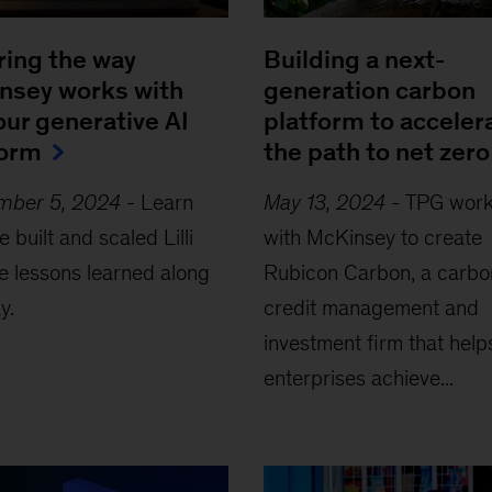
ring the way
Building a next-
nsey works with
generation carbon
, our generative AI
platform to acceler
form
the path to net zero
mber 5, 2024
-
Learn
May 13, 2024
-
TPG wor
 built and scaled Lilli
with McKinsey to create
e lessons learned along
Rubicon Carbon, a carbo
y.
credit management and
investment firm that help
enterprises achieve...