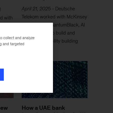
April 21, 2025
-
Deutsche
f
Telekom worked with McKinsey
ed with
experts and QuantumBlack, AI
EXT, a
by McKinsey, to build and
o collect and analyze
launch a capability building
ng and targeted
engine...
new
How a UAE bank