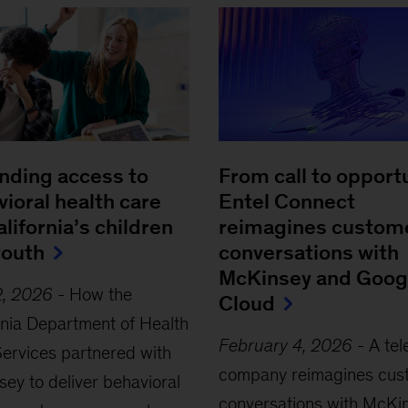
nding access to
From call to opportu
ioral health care
Entel Connect
alifornia’s children
reimagines custom
youth
conversations with
McKinsey and Goog
2, 2026
-
How the
Cloud
rnia Department of Health
February 4, 2026
-
A te
ervices partnered with
company reimagines cus
ey to deliver behavioral
conversations with McKi