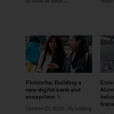
its value. At Sonar,...
health
Pichincha: Building a
Emir
new digital bank and
Alum
ecosystem
indus
tran
October 23, 2025
-
By building