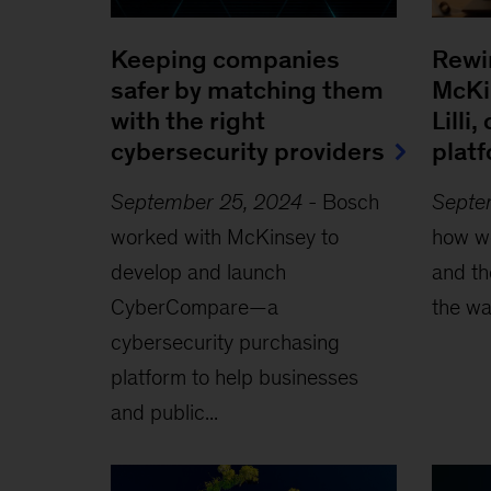
Keeping companies
Rewi
safer by matching them
McKi
with the right
Lilli
cybersecurity providers
plat
September 25, 2024
-
Bosch
Septe
worked with McKinsey to
how we
develop and launch
and th
CyberCompare—a
the wa
cybersecurity purchasing
platform to help businesses
and public...