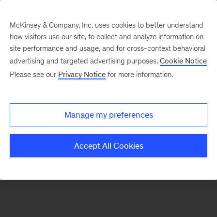
McKinsey & Company, Inc. uses cookies to better understand
how visitors use our site, to collect and analyze information on
There was a problem loading this section.
site performance and usage, and for cross-context behavioral
advertising and targeted advertising purposes.
Cookie Notice
Please see our
Privacy Notice
for more information.
Manage my preferences
Accept All Cookies