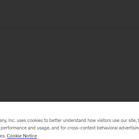
, Inc. uses cookies to better understand how visitors use our site, t
e performance and usage, and for cross-context behavioral advertisi
ses.
Cookie Notice