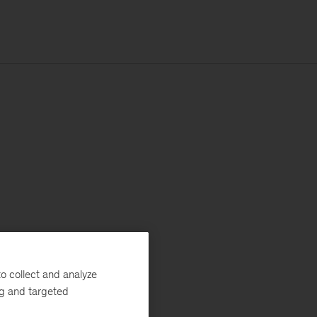
o collect and analyze
ng and targeted