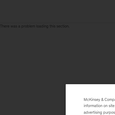
There was a problem loading this section.
McKinsey & Company
information on sit
advertising purpo