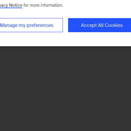
vacy Notice
for more information.
Manage my preferences
Accept All Cookies