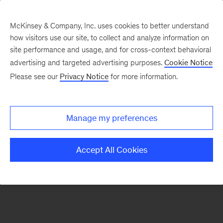
McKinsey & Company, Inc. uses cookies to better understand
how visitors use our site, to collect and analyze information on
There was a problem loading this section.
site performance and usage, and for cross-context behavioral
advertising and targeted advertising purposes.
Cookie Notice
Please see our
Privacy Notice
for more information.
Manage my preferences
Accept All Cookies