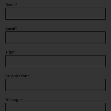
Name
*
Email
*
Title
*
Organization
*
Message
*