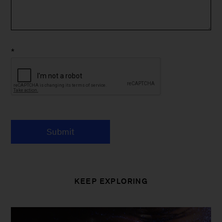
*
Submit
KEEP EXPLORING