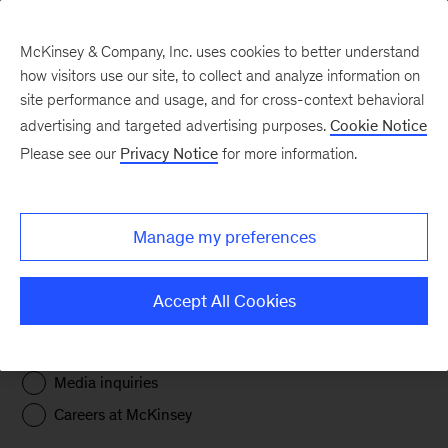
McKinsey & Company, Inc. uses cookies to better understand
how visitors use our site, to collect and analyze information on
site performance and usage, and for cross-context behavioral
advertising and targeted advertising purposes.
Cookie Notice
Get in touch
Please see our
Privacy Notice
for more information.
Thank you for providing the required information
Manage my preferences
below, marked with an asterisk (*). This will help
us provide you with the best possible response.
Accept All Cookies
I'm interested in connecting about
*
Business opportunities
Media inquiries
Careers at McKinsey