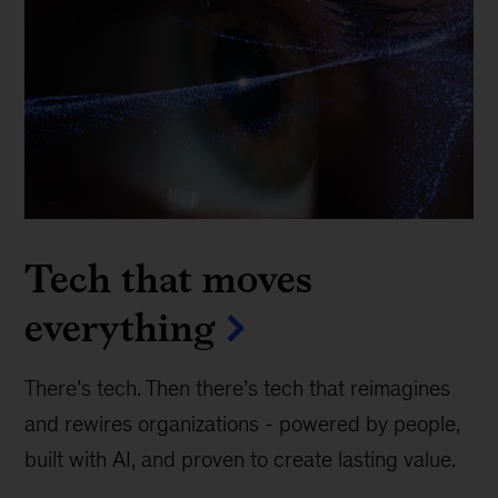
Tech that moves
everything
There’s tech. Then there’s tech that reimagines
and rewires organizations - powered by people,
built with AI, and proven to create lasting value.