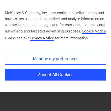
McKinsey & Company, Inc. uses cookies to better understand
how visitors use our site, to collect and analyze information on
There was a problem loading this section.
site performance and usage, and for cross-context behavioral
advertising and targeted advertising purposes.
Cookie Notice
Please see our
Privacy Notice
for more information.
Sign
up
for
Manage my preferences
emails
on
Accept All Cookies
new
Public
Sector
articles