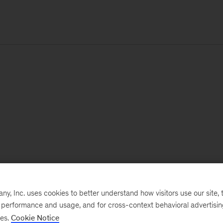
, Inc. uses cookies to better understand how visitors use our site, t
e performance and usage, and for cross-context behavioral advertisi
ses.
Cookie Notice