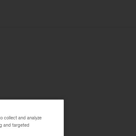
o collect and analyze
ng and targeted