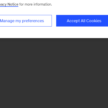
vacy Notice
for more information.
Manage my preferences
Accept All Cookies