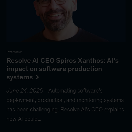
Interview
Resolve AI CEO Spiros Xanthos: AI’s
impact on software production
systems
June 24, 2026
-
Automating software’s
deployment, production, and monitoring systems
has been challenging. Resolve AI’s CEO explains
how AI could...