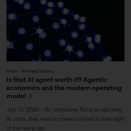
Article
-
McKinsey Quarterly
Is that AI agent worth it? Agentic
economics and the modern operating
model
July 13, 2026
-
As companies focus on spiraling
AI costs, they need to make sure not to lose sight
of the real prize.