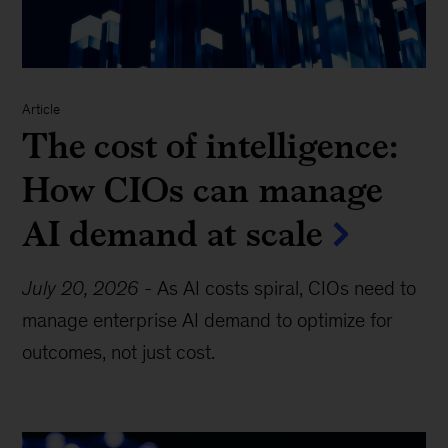
Article
The cost of intelligence:
How CIOs can manage
AI demand at scale
July 20, 2026
-
As AI costs spiral, CIOs need to
manage enterprise AI demand to optimize for
outcomes, not just cost.