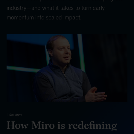
industry—and what it takes to turn early
momentum into scaled impact.
Interview
How Miro is redefining