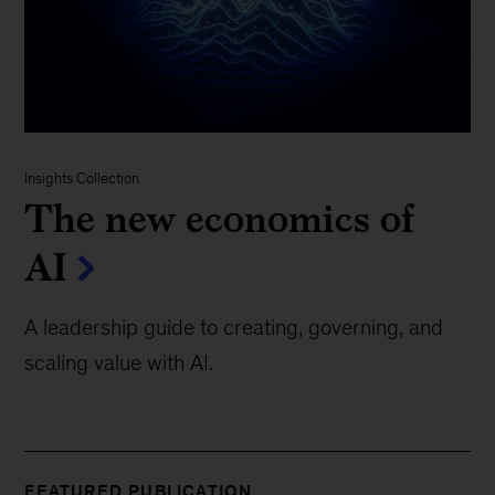
Insights Collection
The new economics of
AI
A leadership guide to creating, governing, and
scaling value with AI.
FEATURED PUBLICATION