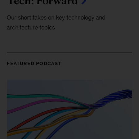
Tech: Forward
Our short takes on key technology and
architecture topics
FEATURED PODCAST