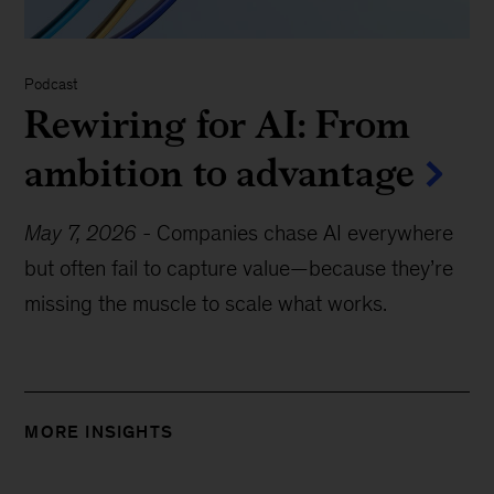
Podcast
Rewiring for AI: From
ambition to advantage
May 7, 2026
-
Companies chase AI everywhere
but often fail to capture value—because they’re
missing the muscle to scale what works.
MORE INSIGHTS