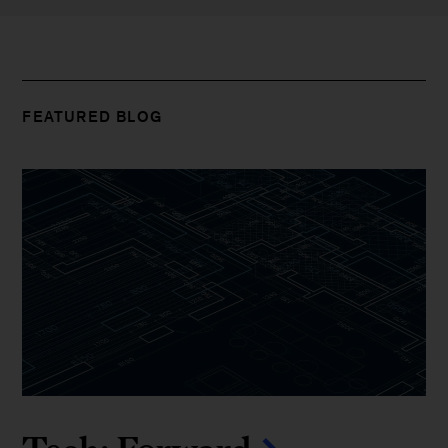
FEATURED BLOG