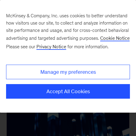
McKinsey & Company, Inc. uses cookies to better understand
how visitors use our site, to collect and analyze information on
site performance and usage, and for cross-context behavioral
advertising and targeted advertising purposes.
Cookie Notice
Our Insights on
Please see our
Privacy Notice
for more information.
Technology
Manage my preferences
Accept All Cookies