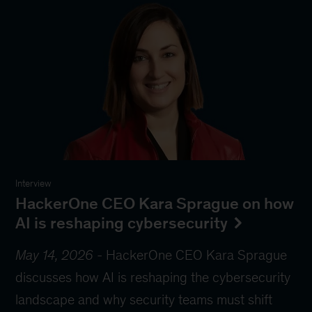
Interview
HackerOne CEO Kara Sprague on how
AI is reshaping cybersecurity
May 14, 2026
-
HackerOne CEO Kara Sprague
discusses how AI is reshaping the cybersecurity
landscape and why security teams must shift