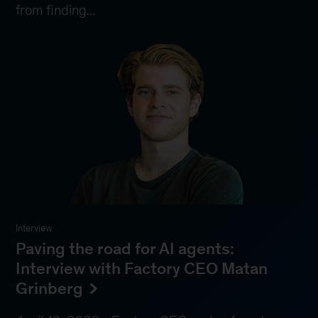
from finding...
Interview
Paving the road for AI agents:
Interview with Factory CEO Matan
Grinberg