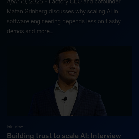
April 10, 2026
-
Factory CEO and cofounder
Matan Grinberg discusses why scaling AI in
software engineering depends less on flashy
demos and more...
Interview
Building trust to scale AI: Interview