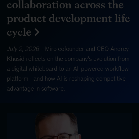
collaboration across the
product development life
cycle
July 2, 2026
-
Miro cofounder and CEO Andrey
Khusid reflects on the company’s evolution from
a digital whiteboard to an AI-powered workflow
platform—and how AI is reshaping competitive
advantage in software.