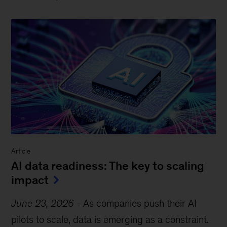
Article
AI data readiness: The key to scaling
impact
June 23, 2026
-
As companies push their AI
pilots to scale, data is emerging as a constraint.