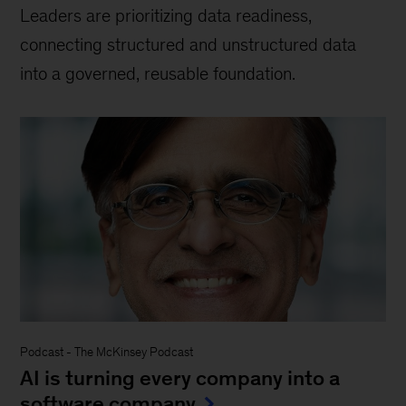
Leaders are prioritizing data readiness,
connecting structured and unstructured data
into a governed, reusable foundation.
Podcast
-
The McKinsey Podcast
AI is turning every company into a
software company