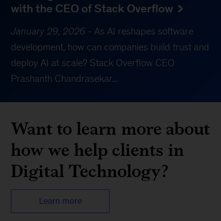
with the CEO of Stack Overflow
January 29, 2026
-
As AI reshapes software
development, how can companies build trust and
deploy AI at scale? Stack Overflow CEO
Prashanth Chandrasekar...
Want to learn more about
how we help clients in
Digital Technology?
Learn more