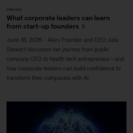
Interview
What corporate leaders can learn
from start-up founders
June 18, 2026
-
Alurx Founder and CEO Julia
Stewart discusses her journey from public
company CEO to health tech entrepreneur—and
how corporate leaders can build confidence to
transform their companies with AI.