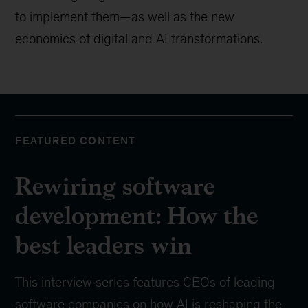
to implement them—as well as the new
economics of digital and AI transformations.
FEATURED CONTENT
Rewiring software
development: How the
best leaders win
This interview series features CEOs of leading
software companies on how AI is reshaping the