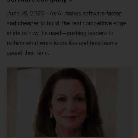
June 18, 2026
-
As AI makes software faster
and cheaper to build, the real competitive edge
shifts to how it’s used—pushing leaders to
rethink what work looks like and how teams
spend their time.