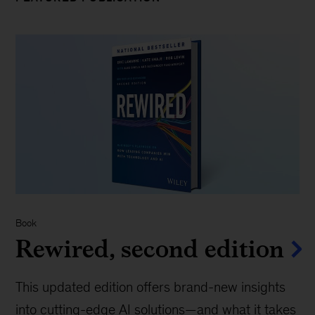
Book
Rewired, second edition
This updated edition offers brand-new insights
into cutting-edge AI solutions—and what it takes