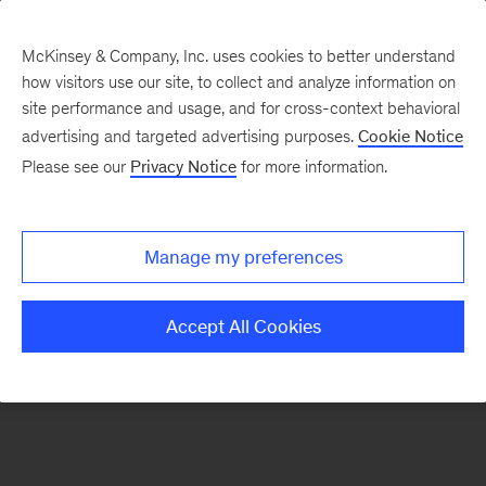
McKinsey & Company, Inc. uses cookies to better understand
how visitors use our site, to collect and analyze information on
There was a problem loading this section.
site performance and usage, and for cross-context behavioral
advertising and targeted advertising purposes.
Cookie Notice
Please see our
Privacy Notice
for more information.
Sign
up
for
Manage my preferences
our
Monthly
Accept All Cookies
Highlights