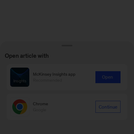
Open article with
McKinsey Insights app
Open
Recommended
Chrome
Continue
Google