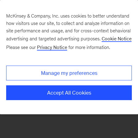
McKinsey & Company, Inc. uses cookies to better understand
how visitors use our site, to collect and analyze information on
There was a problem loading this section.
site performance and usage, and for cross-context behavioral
advertising and targeted advertising purposes.
Cookie Notice
Please see our
Privacy Notice
for more information.
Sign
up
for
Manage my preferences
our
Monthly
Accept All Cookies
Highlights