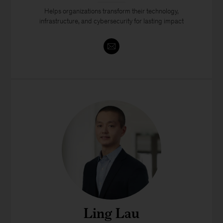
Helps organizations transform their technology,
infrastructure, and cybersecurity for lasting impact
Ling Lau