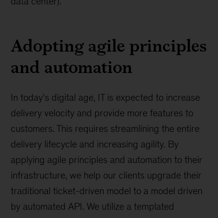
data center).
Adopting agile principles
and automation
In today’s digital age, IT is expected to increase
delivery velocity and provide more features to
customers. This requires streamlining the entire
delivery lifecycle and increasing agility. By
applying agile principles and automation to their
infrastructure, we help our clients upgrade their
traditional ticket-driven model to a model driven
by automated API. We utilize a templated