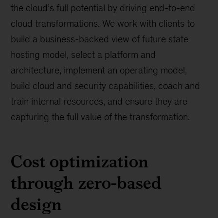
the cloud’s full potential by driving end-to-end
cloud transformations. We work with clients to
build a business-backed view of future state
hosting model, select a platform and
architecture, implement an operating model,
build cloud and security capabilities, coach and
train internal resources, and ensure they are
capturing the full value of the transformation.
Cost optimization
through zero-based
design