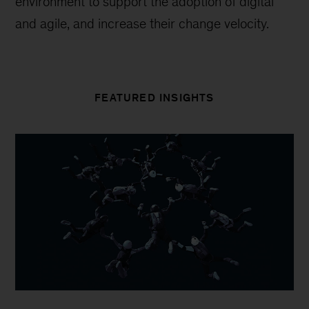
environment to support the adoption of digital
and agile, and increase their change velocity.
FEATURED INSIGHTS