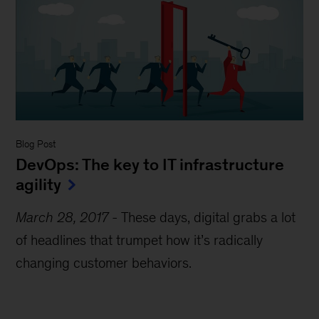
Blog Post
DevOps: The key to IT infrastructure
agility
March 28, 2017
-
These days, digital grabs a lot
of headlines that trumpet how it’s radically
changing customer behaviors.