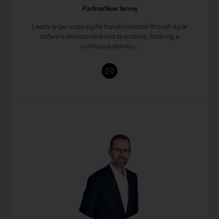
PartnerNew Jersey
Leads large-scale digital transformations through agile
software development and operations, fostering a
continuous delivery...