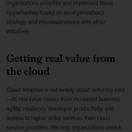
organizations prioritize and implement these
opportunities based on an organization’s
strategy and interdependence with other
initiatives.
Getting real value from
the cloud
Cloud adoption is not simply about reducing cost
—its real value comes from increased business
agility, resiliency, developer productivity, and
access to higher order services from cloud
service providers. We help organizations unlock