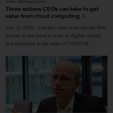
Article
-
McKinsey Quarterly
Three actions CEOs can take to get
value from cloud computing
July 21, 2020
-
Leaders need to accelerate their
journey to the cloud in order to digitize quickly
and effectively in the wake of COVID-19.