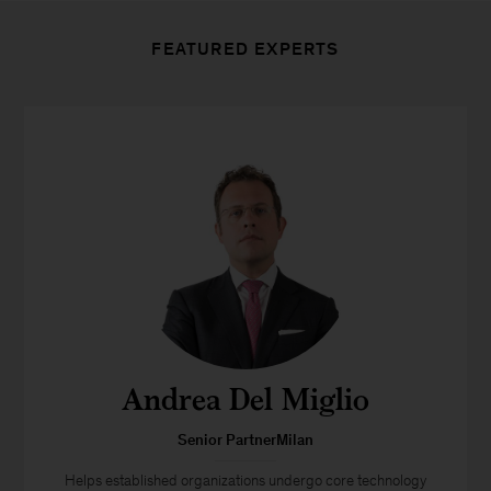
FEATURED EXPERTS
Andrea Del Miglio
Senior PartnerMilan
Helps established organizations undergo core technology