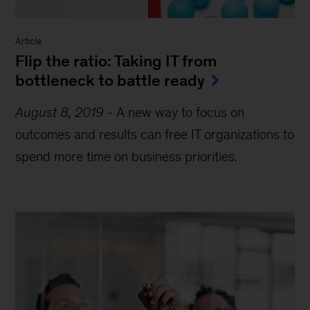
Article
Flip the ratio: Taking IT from
bottleneck to battle ready
August 8, 2019
-
A new way to focus on
outcomes and results can free IT organizations to
spend more time on business priorities.