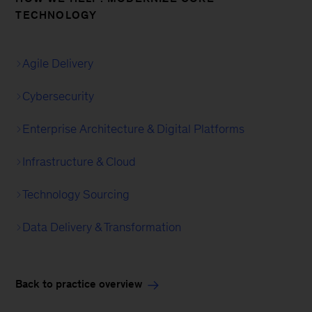
TECHNOLOGY
Agile Delivery
Cybersecurity
Enterprise Architecture & Digital Platforms
Infrastructure & Cloud
Technology Sourcing
Data Delivery & Transformation
Back to practice overview