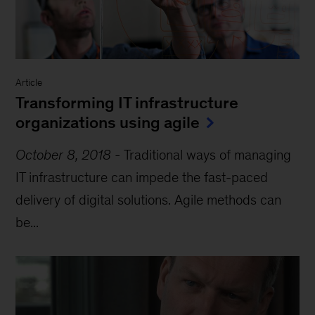
Article
Transforming IT infrastructure
organizations using agile
October 8, 2018
-
Traditional ways of managing
IT infrastructure can impede the fast-paced
delivery of digital solutions. Agile methods can
be...