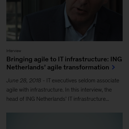
Interview
Bringing agile to IT infrastructure: ING
Netherlands’ agile transformation
June 28, 2018
-
IT executives seldom associate
agile with infrastructure. In this interview, the
head of ING Netherlands’ IT infrastructure...