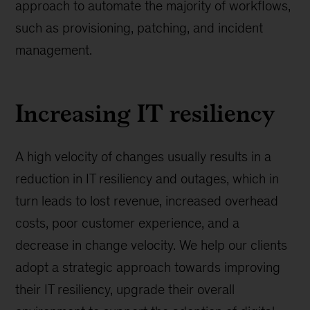
approach to automate the majority of workflows,
such as provisioning, patching, and incident
management.
Increasing IT resiliency
A high velocity of changes usually results in a
reduction in IT resiliency and outages, which in
turn leads to lost revenue, increased overhead
costs, poor customer experience, and a
decrease in change velocity. We help our clients
adopt a strategic approach towards improving
their IT resiliency, upgrade their overall