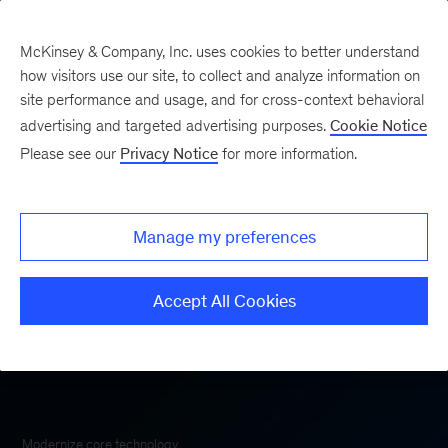
McKinsey & Company, Inc. uses cookies to better understand
how visitors use our site, to collect and analyze information on
site performance and usage, and for cross-context behavioral
advertising and targeted advertising purposes.
Cookie Notice
McKinsey Technology
Please see our
Privacy Notice
for more information.
Manage my preferences
Accept All Cookies
Modernize core technology