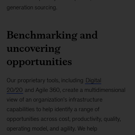
generation sourcing.
Benchmarking and
uncovering
opportunities
Our proprietary tools, including
Digital
20/20
and Agile 360, create a multidimensional
view of an organization’s infrastructure
capabilities to help identify a range of
opportunities across cost, productivity, quality,
operating model, and agility. We help