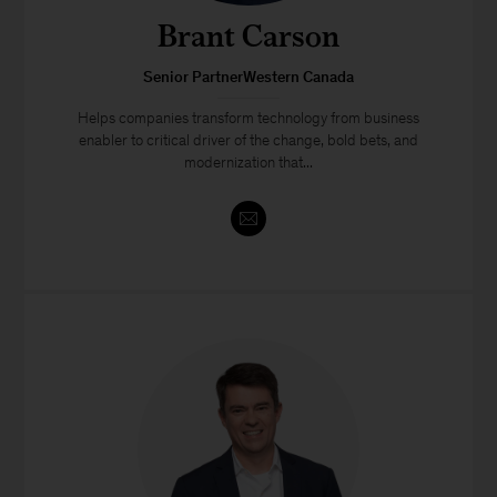
Brant Carson
Senior PartnerWestern Canada
Helps companies transform technology from business
enabler to critical driver of the change, bold bets, and
modernization that...