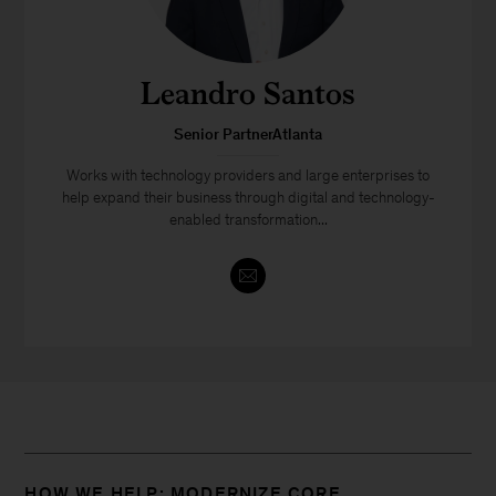
Leandro Santos
Senior PartnerAtlanta
Works with technology providers and large enterprises to
help expand their business through digital and technology-
enabled transformation...
HOW WE HELP: MODERNIZE CORE