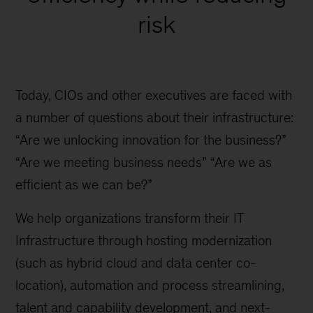
risk
Today, CIOs and other executives are faced with
a number of questions about their infrastructure:
“Are we unlocking innovation for the business?”
“Are we meeting business needs” “Are we as
efficient as we can be?”
We help organizations transform their IT
Infrastructure through hosting modernization
(such as hybrid cloud and data center co-
location), automation and process streamlining,
talent and capability development, and next-