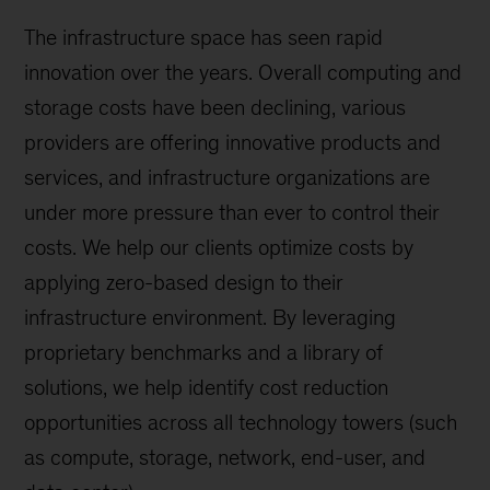
The infrastructure space has seen rapid
innovation over the years. Overall computing and
storage costs have been declining, various
providers are offering innovative products and
services, and infrastructure organizations are
under more pressure than ever to control their
costs. We help our clients optimize costs by
applying zero-based design to their
infrastructure environment. By leveraging
proprietary benchmarks and a library of
solutions, we help identify cost reduction
opportunities across all technology towers (such
as compute, storage, network, end-user, and