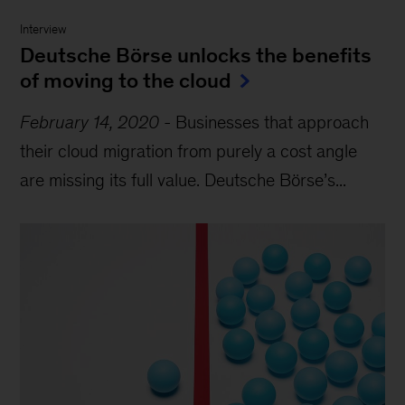
Interview
Deutsche Börse unlocks the benefits
of moving to the cloud
February 14, 2020
-
Businesses that approach
their cloud migration from purely a cost angle
are missing its full value. Deutsche Börse’s...