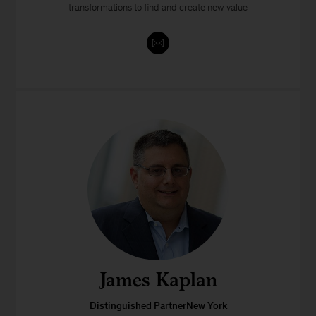
transformations to find and create new value
James Kaplan
Distinguished PartnerNew York