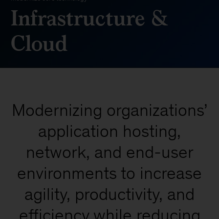
Infrastructure &
Cloud
Modernizing organizations’
application hosting,
network, and end-user
environments to increase
agility, productivity, and
efficiency while reducing