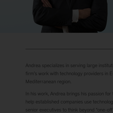
Andrea specializes in serving large institu
firm’s work with technology providers in E
Mediterranean region.
In his work, Andrea brings his passion for
help established companies use technolog
senior executives to think beyond “one-off