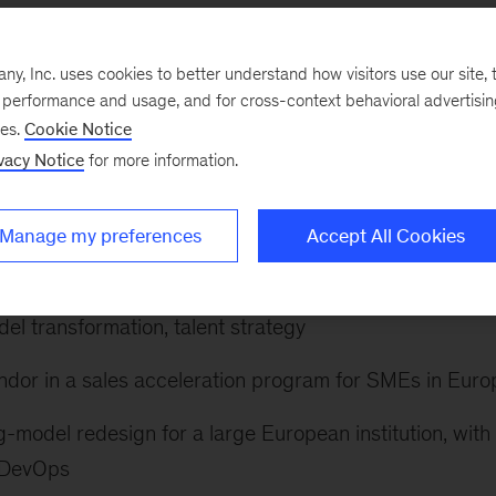
 the creation of new value. He helps companies make th
y building and platform modernization while bringing a
, Inc. uses cookies to better understand how visitors use our site, t
g data and analytics to improve operations and product
e performance and usage, and for cross-context behavioral advertisi
ses.
Cookie Notice
n strategic efforts, such as increasing the efficiency o
vacy Notice
for more information.
reated by investments in technology.
the following:
Manage my preferences
Accept All Cookies
rmation for a top pharmaco, addressing topics such as
del transformation, talent strategy
ndor in a sales acceleration program for SMEs in Euro
g-model redesign for a large European institution, with
d DevOps