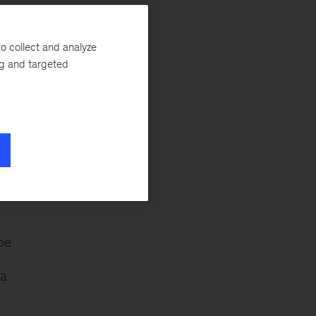
is
o collect and analyze
s.
ng and targeted
f
pe
 a