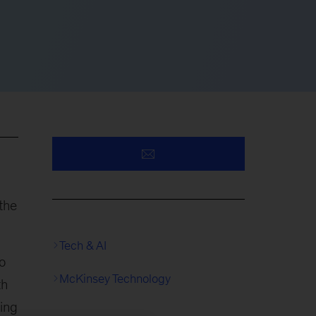
the
Tech & AI
o
McKinsey Technology
th
ring