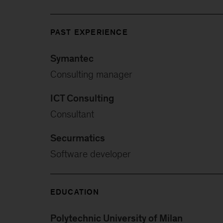
PAST EXPERIENCE
Symantec
Consulting manager
ICT Consulting
Consultant
Securmatics
Software developer
EDUCATION
Polytechnic University of Milan