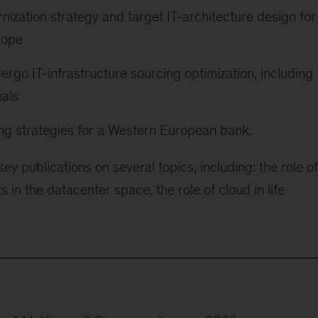
ization strategy and target IT-architecture design for
rope
go IT-infrastructure sourcing optimization, including
eals
ng strategies for a Western European bank.
y publications on several topics, including: the role of
in the datacenter space, the role of cloud in life