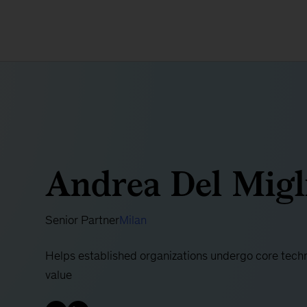
Andrea Del Migl
Senior Partner
Milan
Helps established organizations undergo core techn
value