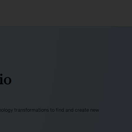
io
ology transformations to find and create new