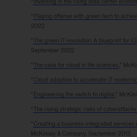
“
Investing in the rising data center econo
“
Playing offense with green tech to achie
2022
“
The green IT revolution: A blueprint for
September 2022
“
The case for cloud in life sciences
,” McK
“
Cloud adoption to accelerate IT moderniz
“
Engineering the switch to digital
,” McKin
“
The rising strategic risks of cyberattacks
“
Creating a business-integrated services 
McKinsey & Company, September 2013