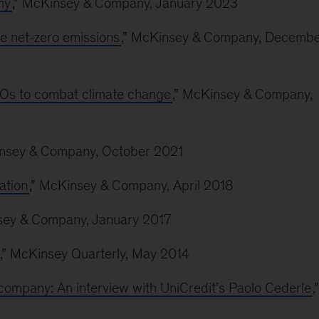
my
,” McKinsey & Company, January 2023
ve net-zero emissions
,” McKinsey & Company, Decemb
 CIOs to combat climate change
,” McKinsey & Company,
insey & Company, October 2021
ation
,” McKinsey & Company, April 2018
sey & Company, January 2017
,” McKinsey Quarterly, May 2014
company: An interview with UniCredit’s Paolo Cederle
,”