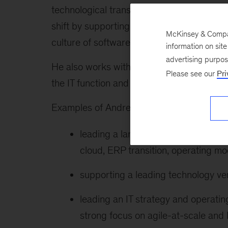
technological transformation that enables
shift by supporting them through capabilit
McKinsey & Company
culture of software engineering, and usin
information on sit
advertising purpo
He also works with technology executives o
Please see our
Pri
the IT function and maximizing the value c
Examples of Andrea’s recent work include 
leading a large technology transfo
cloud, ERP transition, operating mo
supporting a leading technology ve
leading an IT strategy and operatin
strong focus on agile-at-scale an