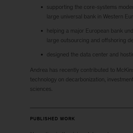
supporting the core-systems modern
large universal bank in Western Eu
helping a major European bank under
large outsourcing and offshoring d
designed the data center and hosti
Andrea has recently contributed to McKinse
technology on decarbonization, investments 
sciences.
PUBLISHED WORK