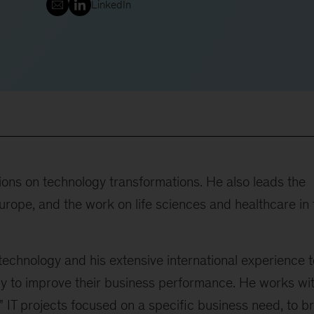
LinkedIn
tions on technology transformations. He also leads the
urope, and the work on life sciences and healthcare in 
 technology and his extensive international experience t
y to improve their business performance. He works wi
” IT projects focused on a specific business need, to b