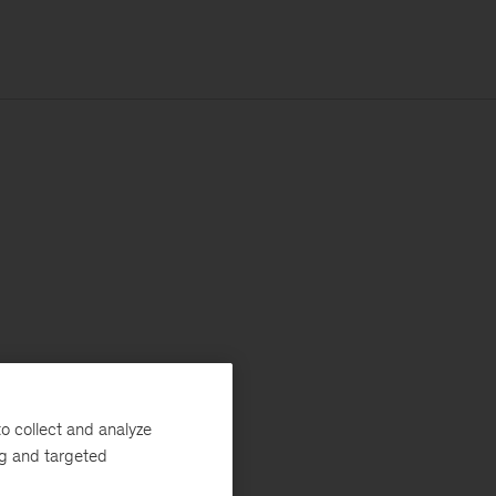
o collect and analyze
ng and targeted