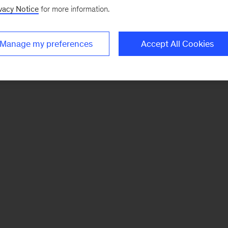
vacy Notice
for more information.
Manage my preferences
Accept All Cookies