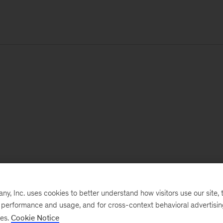
, Inc. uses cookies to better understand how visitors use our site, t
e performance and usage, and for cross-context behavioral advertisi
ses.
Cookie Notice