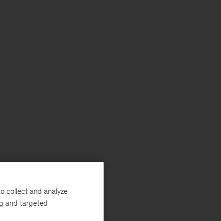
o collect and analyze
ng and targeted