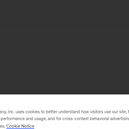
, Inc. uses cookies to better understand how visitors use our site, t
e performance and usage, and for cross-context behavioral advertisi
ses.
Cookie Notice