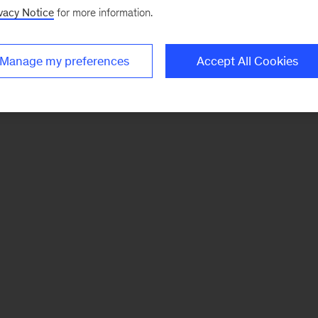
vacy Notice
for more information.
Manage my preferences
Accept All Cookies