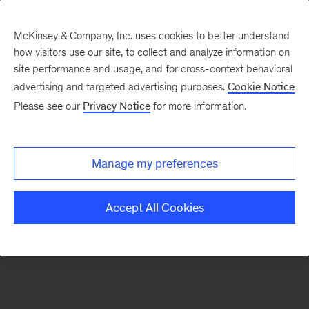
McKinsey & Company, Inc. uses cookies to better understand
how visitors use our site, to collect and analyze information on
There was a problem loading this section.
site performance and usage, and for cross-context behavioral
advertising and targeted advertising purposes.
Cookie Notice
Please see our
Privacy Notice
for more information.
Sign
up
for
Manage my preferences
our
Monthly
Accept All Cookies
Highlights