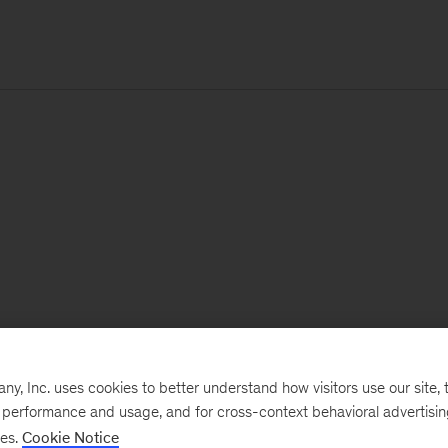
, Inc. uses cookies to better understand how visitors use our site, t
e performance and usage, and for cross-context behavioral advertisi
ses.
Cookie Notice