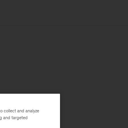
o collect and analyze
ng and targeted