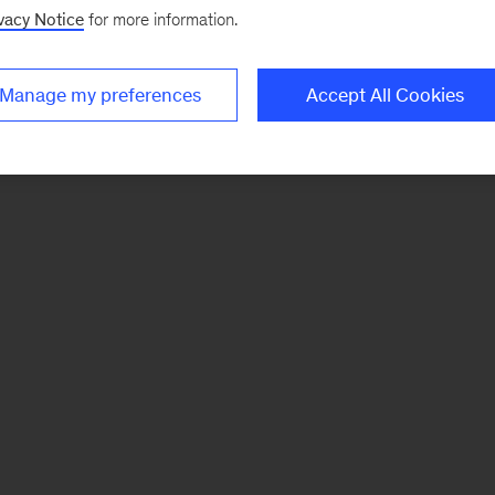
vacy Notice
for more information.
Manage my preferences
Accept All Cookies