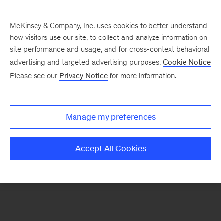
McKinsey & Company, Inc. uses cookies to better understand
how visitors use our site, to collect and analyze information on
There was a problem loading this section.
site performance and usage, and for cross-context behavioral
advertising and targeted advertising purposes.
Cookie Notice
Please see our
Privacy Notice
for more information.
Sign
up
for
Manage my preferences
emails
on
Accept All Cookies
new
Digital
articles