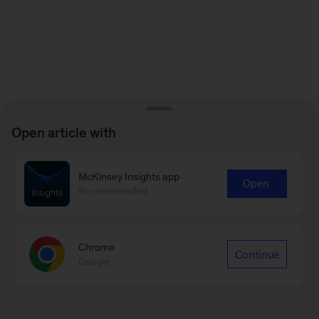
Open article with
McKinsey Insights app
Open
Recommended
Chrome
Continue
Google