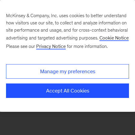
McKinsey & Company, Inc. uses cookies to better understand
how visitors use our site, to collect and analyze information on
There was a problem loading this section.
site performance and usage, and for cross-context behavioral
advertising and targeted advertising purposes.
Cookie Notice
Please see our
Privacy Notice
for more information.
Sign
up
for
Manage my preferences
emails
on
Accept All Cookies
new
Digital
articles