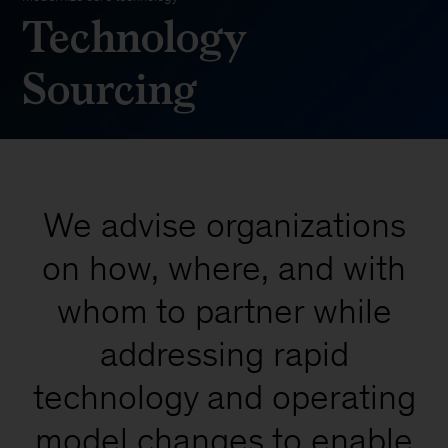
Technology
Sourcing
We advise organizations
on how, where, and with
whom to partner while
addressing rapid
technology and operating
model changes to enable