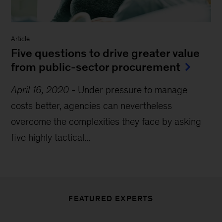
Article
Five questions to drive greater value
from public-sector procurement
April 16, 2020
-
Under pressure to manage
costs better, agencies can nevertheless
overcome the complexities they face by asking
five highly tactical...
FEATURED EXPERTS