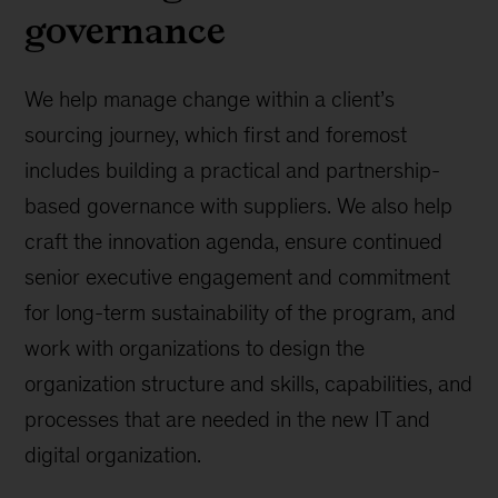
governance
We help manage change within a client’s
sourcing journey, which first and foremost
includes building a practical and partnership-
based governance with suppliers. We also help
craft the innovation agenda, ensure continued
senior executive engagement and commitment
for long-term sustainability of the program, and
work with organizations to design the
organization structure and skills, capabilities, and
processes that are needed in the new IT and
digital organization.