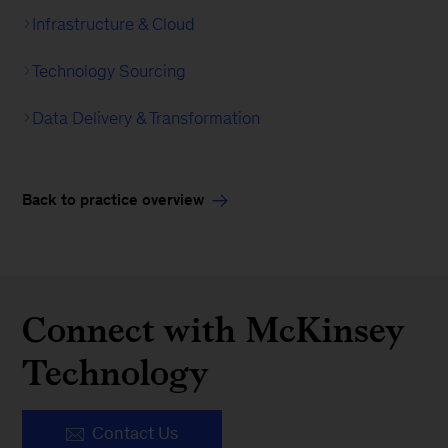
Infrastructure & Cloud
Technology Sourcing
Data Delivery & Transformation
Back to practice overview
Connect with McKinsey
Technology
Contact Us