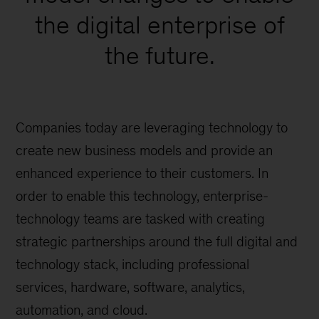
the digital enterprise of
the future.
Companies today are leveraging technology to
create new business models and provide an
enhanced experience to their customers. In
order to enable this technology, enterprise-
technology teams are tasked with creating
strategic partnerships around the full digital and
technology stack, including professional
services, hardware, software, analytics,
automation, and cloud.