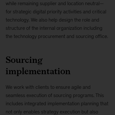
while remaining supplier and location neutral—
for strategic digital priority activities and critical
technology. We also help design the role and
structure of the internal organization including
the technology procurement and sourcing office.
Sourcing
implementation
We work with clients to ensure agile and
seamless execution of sourcing programs. This
includes integrated implementation planning that
not only enables strategy execution but also