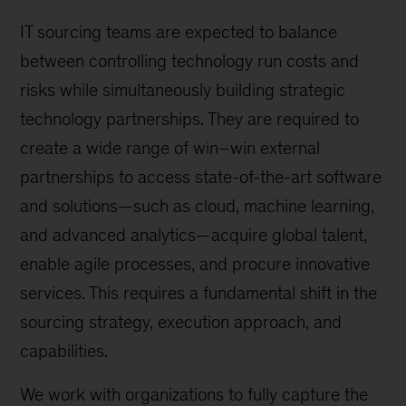
IT sourcing teams are expected to balance
between controlling technology run costs and
risks while simultaneously building strategic
technology partnerships. They are required to
create a wide range of win–win external
partnerships to access state-of-the-art software
and solutions—such as cloud, machine learning,
and advanced analytics—acquire global talent,
enable agile processes, and procure innovative
services. This requires a fundamental shift in the
sourcing strategy, execution approach, and
capabilities.
We work with organizations to fully capture the