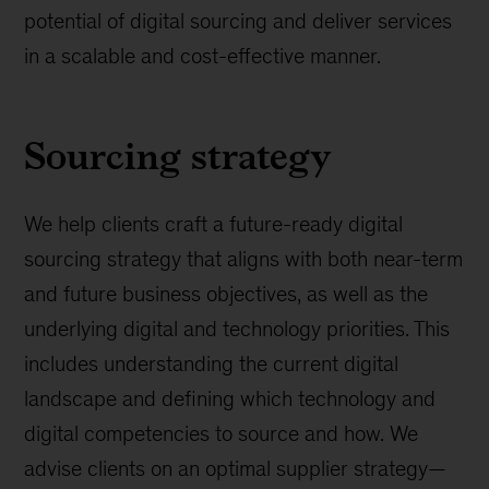
potential of digital sourcing and deliver services
in a scalable and cost-effective manner.
Sourcing strategy
We help clients craft a future-ready digital
sourcing strategy that aligns with both near-term
and future business objectives, as well as the
underlying digital and technology priorities. This
includes understanding the current digital
landscape and defining which technology and
digital competencies to source and how. We
advise clients on an optimal supplier strategy—