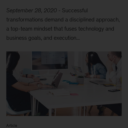
September 28, 2020
-
Successful
transformations demand a disciplined approach,
a top-team mindset that fuses technology and
business goals, and execution...
Article