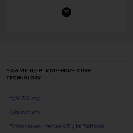
HOW WE HELP: MODERNIZE CORE
TECHNOLOGY
Agile Delivery
Cybersecurity
Enterprise Architecture & Digital Platforms