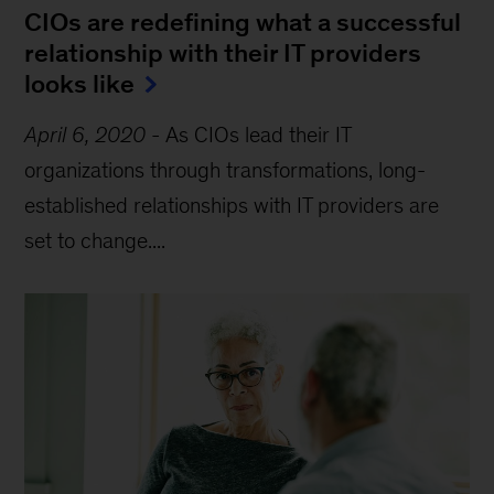
CIOs are redefining what a successful
relationship with their IT providers
looks like
April 6, 2020
-
As CIOs lead their IT
organizations through transformations, long-
established relationships with IT providers are
set to change....