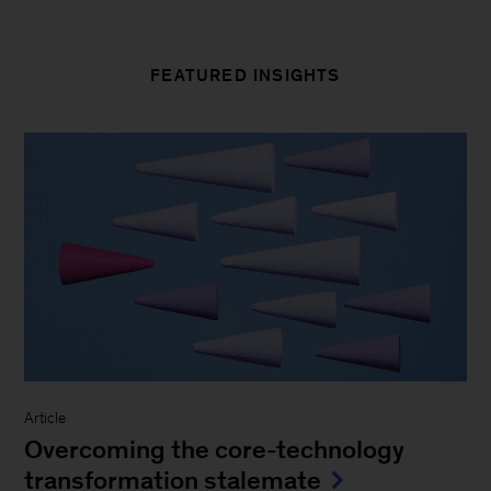
FEATURED INSIGHTS
Article
Overcoming the core-technology
transformation stalemate