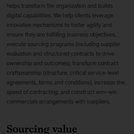
helps transform the organization and builds
digital capabilities. We help clients leverage
innovative mechanisms to foster agility and
ensure they are fulfilling business objectives,
execute sourcing programs (including supplier
evaluation and structured contracts to drive
ownership and outcomes), transform contract
craftsmanship (structure, critical service-level
agreements, terms and conditions), increase the
speed of contracting, and construct win–win
commercials arrangements with suppliers.
Sourcing value