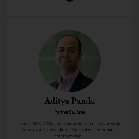
Aditya Pande
PartnerBay Area
Serves CIOs, COOs, and other business-unit executives in
driving significant digital and technology performance
transformation...