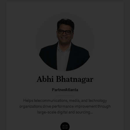
Abhi Bhatnagar
PartnerAtlanta
Helps telecommunications, media, and technology
organizations drive performance improvement through
large-scale digital and sourcing...