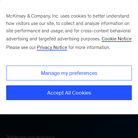
McKinsey & Company, Inc. uses cookies to better understand
how visitors use our site, to collect and analyze information on
site performance and usage, and for cross-context behavioral
advertising and targeted advertising purposes.
Cookie Notice
McKinsey Technology
Please see our
Privacy Notice
for more information.
Manage my preferences
Accept All Cookies
Modernize core technology