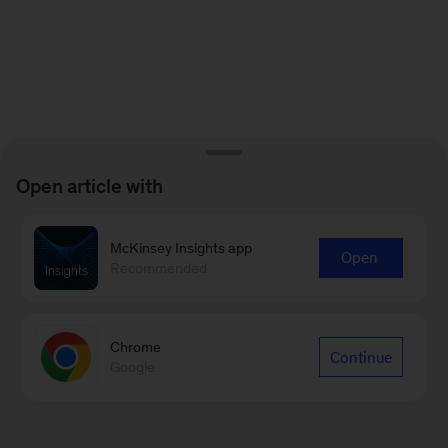
Open article with
McKinsey Insights app
Open
Recommended
Chrome
Continue
Google