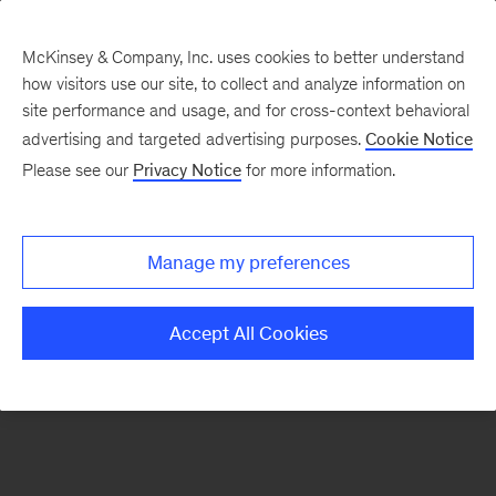
McKinsey & Company, Inc. uses cookies to better understand
how visitors use our site, to collect and analyze information on
There was a problem loading this section.
site performance and usage, and for cross-context behavioral
advertising and targeted advertising purposes.
Cookie Notice
Please see our
Privacy Notice
for more information.
Sign
up
for
Manage my preferences
emails
on
Accept All Cookies
new
Digital
articles