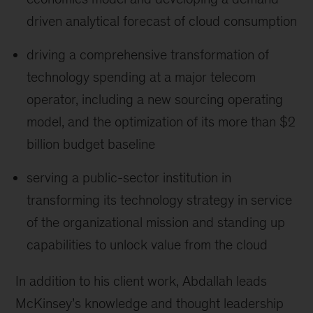
driven analytical forecast of cloud consumption
driving a comprehensive transformation of
technology spending at a major telecom
operator, including a new sourcing operating
model, and the optimization of its more than $2
billion budget baseline
serving a public-sector institution in
transforming its technology strategy in service
of the organizational mission and standing up
capabilities to unlock value from the cloud
In addition to his client work, Abdallah leads
McKinsey’s knowledge and thought leadership