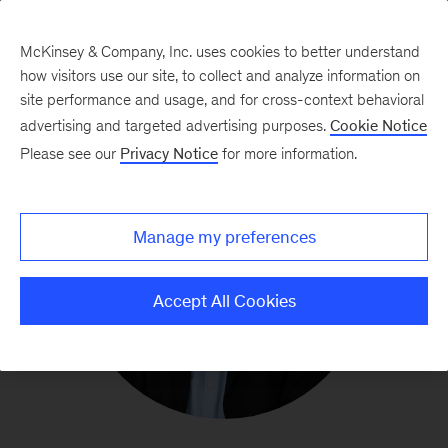
McKinsey & Company, Inc. uses cookies to better understand
how visitors use our site, to collect and analyze information on
site performance and usage, and for cross-context behavioral
advertising and targeted advertising purposes.
Cookie Notice
Please see our
Privacy Notice
for more information.
Manage my preferences
Accept All Cookies