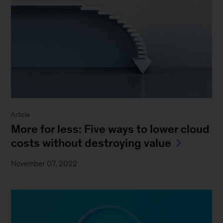
Article
More for less: Five ways to lower cloud
costs without destroying value
November 07, 2022