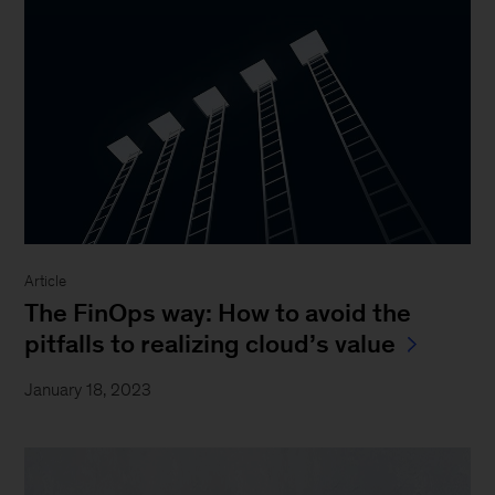
Article
The FinOps way: How to avoid the
pitfalls to realizing cloud’s value
January 18, 2023