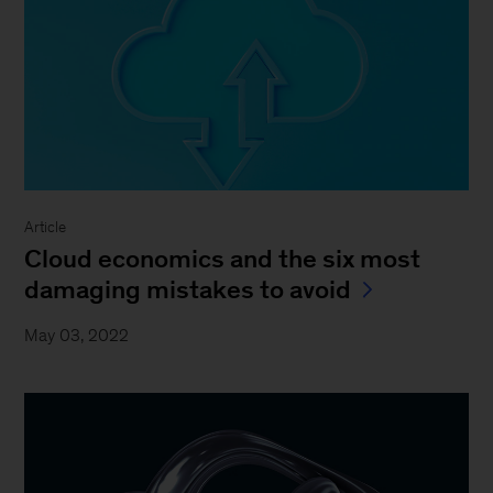
Article
Cloud economics and the six most
damaging mistakes to avoid
May 03, 2022