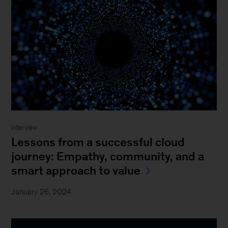
Interview
Lessons from a successful cloud
journey: Empathy, community, and a
smart approach to value
January 26, 2024