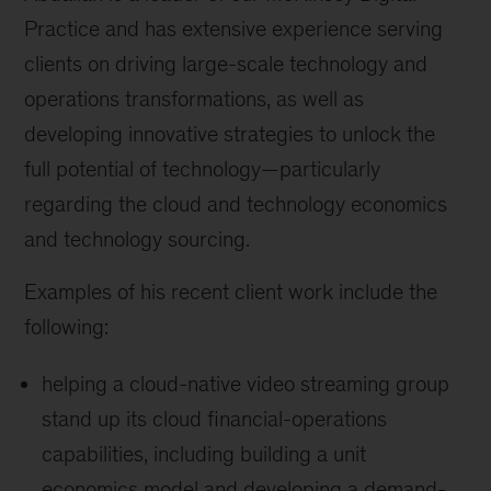
Practice and has extensive experience serving
clients on driving large-scale technology and
operations transformations, as well as
developing innovative strategies to unlock the
full potential of technology—particularly
regarding the cloud and technology economics
and technology sourcing.
Examples of his recent client work include the
following:
helping a cloud-native video streaming group
stand up its cloud financial-operations
capabilities, including building a unit
economics model and developing a demand-