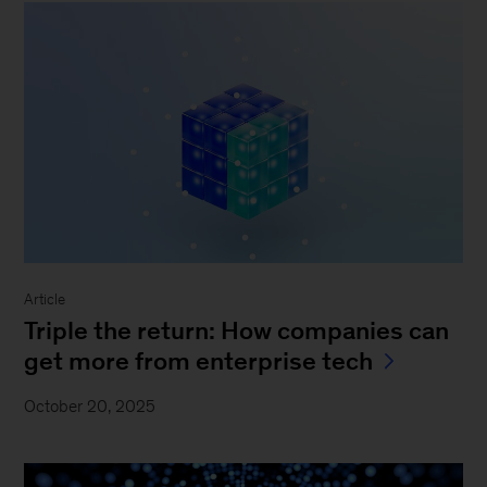
Article
Triple the return: How companies can
get more from enterprise tech
October 20, 2025