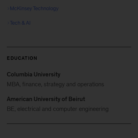
McKinsey Technology
Tech & AI
EDUCATION
Columbia University
MBA, finance, strategy and operations
American University of Beirut
BE, electrical and computer engineering