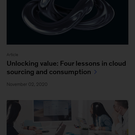
Article
Unlocking value: Four lessons in cloud
sourcing and consumption
November 02, 2020