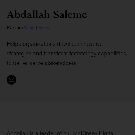
Abdallah Saleme
Partner
New Jersey
Helps organizations develop innovative
strategies and transform technology capabilities
to better serve stakeholders
Abdallah is a leader of our McKinsey Digital