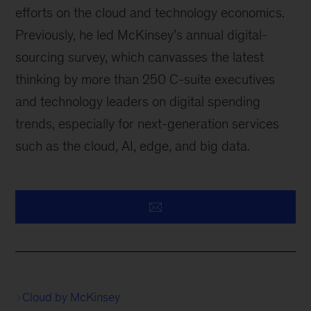
efforts on the cloud and technology economics.
Previously, he led McKinsey’s annual digital-
sourcing survey, which canvasses the latest
thinking by more than 250 C-suite executives
and technology leaders on digital spending
trends, especially for next-generation services
such as the cloud, AI, edge, and big data.
Cloud by McKinsey