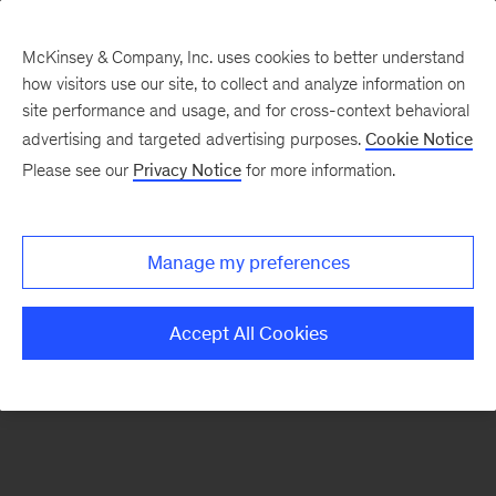
McKinsey & Company, Inc. uses cookies to better understand
how visitors use our site, to collect and analyze information on
There was a problem loading this section.
site performance and usage, and for cross-context behavioral
advertising and targeted advertising purposes.
Cookie Notice
Please see our
Privacy Notice
for more information.
Sign
up
for
Manage my preferences
emails
on
Accept All Cookies
new
Financial
Services
articles