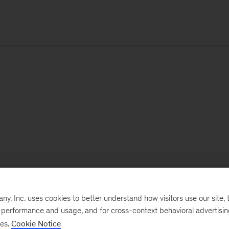
, Inc. uses cookies to better understand how visitors use our site, t
e performance and usage, and for cross-context behavioral advertisi
ses.
Cookie Notice