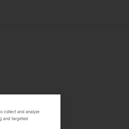
o collect and analyze
ng and targeted