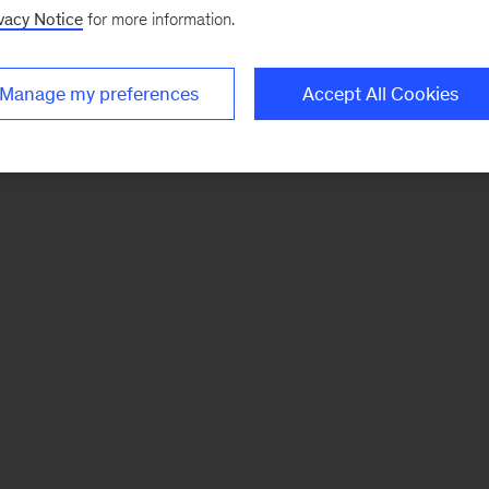
vacy Notice
for more information.
Manage my preferences
Accept All Cookies