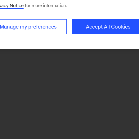
vacy Notice
for more information.
Manage my preferences
Accept All Cookies