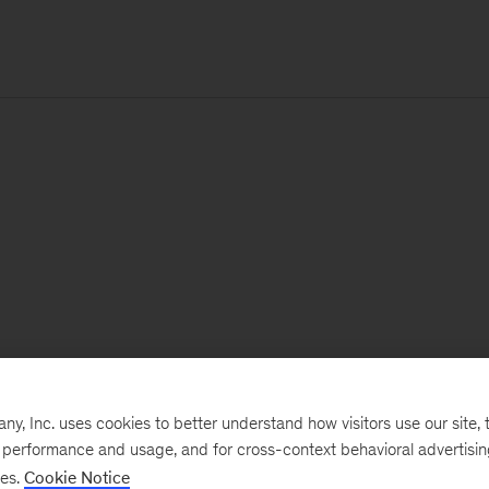
, Inc. uses cookies to better understand how visitors use our site, t
e performance and usage, and for cross-context behavioral advertisi
ses.
Cookie Notice