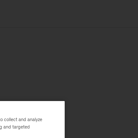
o collect and analyze
ng and targeted