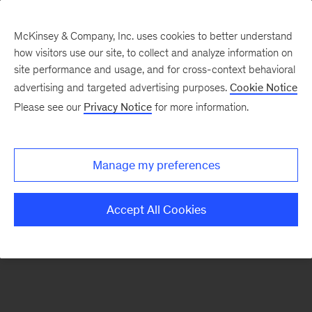
McKinsey & Company, Inc. uses cookies to better understand
how visitors use our site, to collect and analyze information on
There was a problem loading this section.
site performance and usage, and for cross-context behavioral
advertising and targeted advertising purposes.
Cookie Notice
Please see our
Privacy Notice
for more information.
Sign
up
for
Manage my preferences
emails
on
Accept All Cookies
new
Strategy
articles