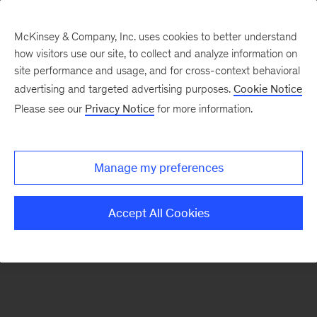
McKinsey & Company, Inc. uses cookies to better understand
how visitors use our site, to collect and analyze information on
There was a problem loading this section.
site performance and usage, and for cross-context behavioral
advertising and targeted advertising purposes.
Cookie Notice
Please see our
Privacy Notice
for more information.
Sign
up
for
Manage my preferences
emails
on
Accept All Cookies
new
Strategy
articles