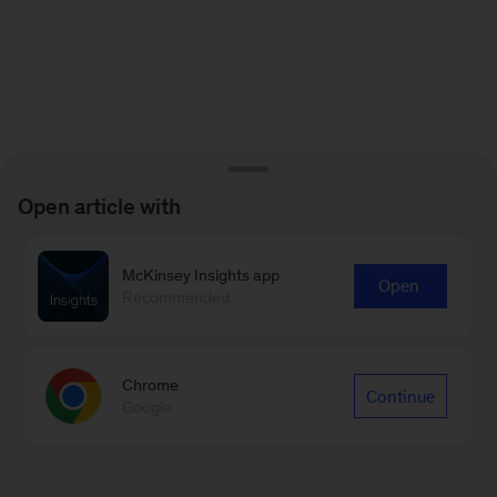
Open article with
McKinsey Insights app
Open
Recommended
Chrome
Continue
Google