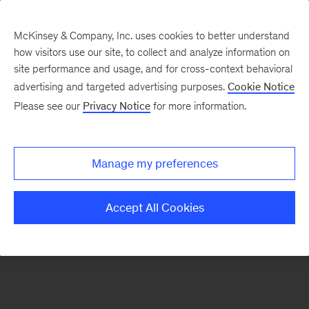
McKinsey & Company, Inc. uses cookies to better understand
how visitors use our site, to collect and analyze information on
There was a problem loading this section.
site performance and usage, and for cross-context behavioral
advertising and targeted advertising purposes.
Cookie Notice
Please see our
Privacy Notice
for more information.
Sign
up
for
Manage my preferences
emails
on
Accept All Cookies
new
Strategy
articles