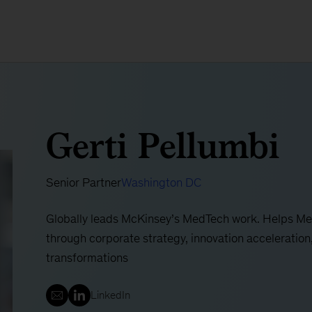
Gerti Pellumbi
Senior Partner
Washington DC
Globally leads McKinsey’s MedTech work. Helps MedT
through corporate strategy, innovation acceleratio
transformations
LinkedIn