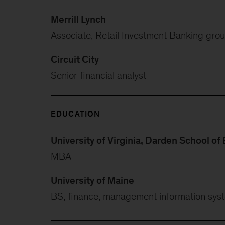
Merrill Lynch
Associate, Retail Investment Banking gro
Circuit City
Senior financial analyst
EDUCATION
University of Virginia, Darden School of
MBA
University of Maine
BS, finance, management information sys