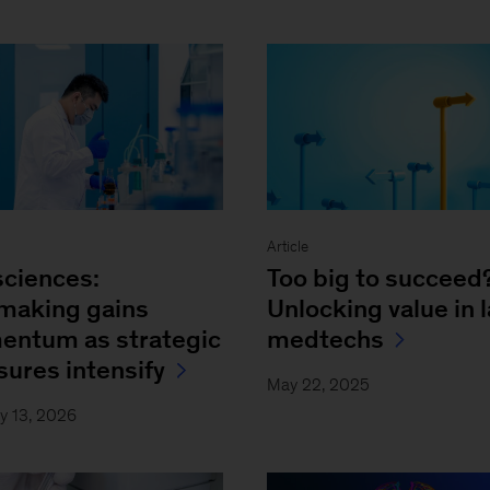
Article
sciences:
Too big to succeed
making gains
Unlocking value in 
ntum as strategic
medtechs
sures intensify
May 22, 2025
y 13, 2026