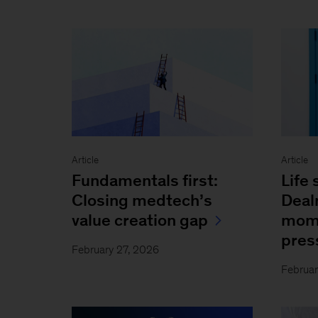
Article
Article
Fundamentals first:
Life 
Closing medtech’s
Deal
value creation gap
mome
pres
February 27, 2026
Februar