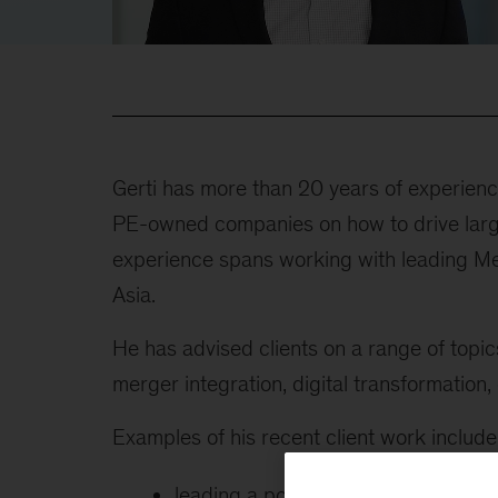
Gerti has more than 20 years of experien
PE-owned companies on how to drive large
experience spans working with leading M
Asia.
He has advised clients on a range of topi
merger integration, digital transformation,
Examples of his recent client work include 
leading a portfolio transformation 