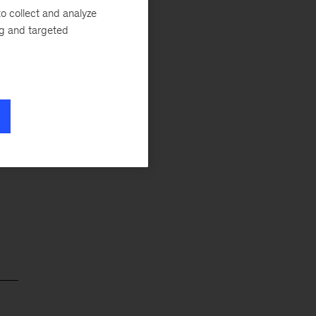
o collect and analyze
d
ng and targeted