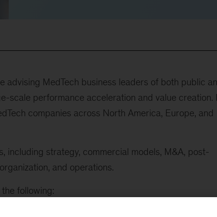
ce advising MedTech business leaders of both public a
-scale performance acceleration and value creation. 
edTech companies across North America, Europe, and
cs, including strategy, commercial models, M&A, post-
 organization, and operations.
the following:
for a MedTech market leader that involved reallocating