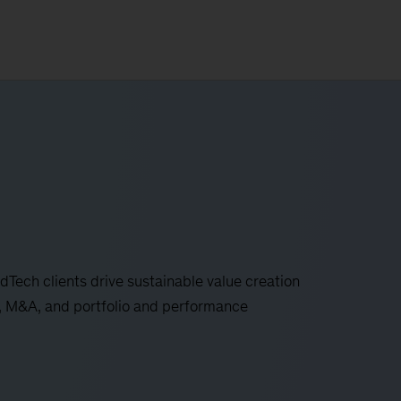
ech clients drive sustainable value creation
n, M&A, and portfolio and performance