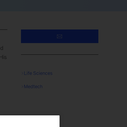
nd
His
Life Sciences
Medtech