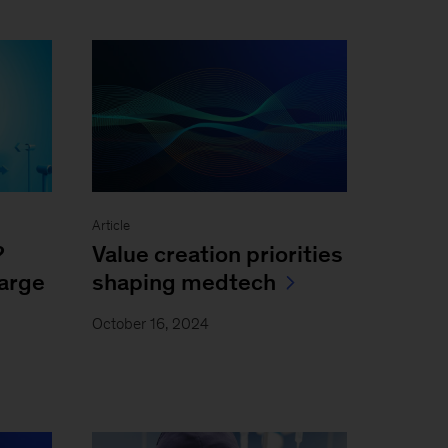
Article
?
Value creation priorities
large
shaping medtech
October 16, 2024