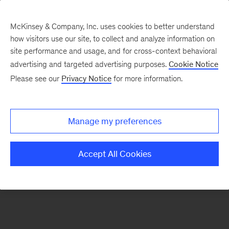
McKinsey & Company, Inc. uses cookies to better understand
how visitors use our site, to collect and analyze information on
There was a problem loading this section.
site performance and usage, and for cross-context behavioral
advertising and targeted advertising purposes.
Cookie Notice
Please see our
Privacy Notice
for more information.
Sign
up
for
Manage my preferences
emails
on
Accept All Cookies
new
Life
Sciences
articles