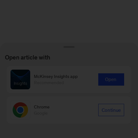
Open article with
McKinsey Insights app
Open
Recommended
Chrome
Continue
Google