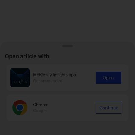
Open article with
McKinsey Insights app
Open
Recommended
Chrome
Continue
Google