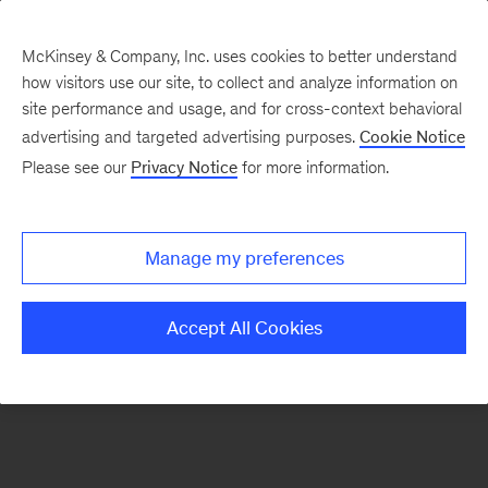
McKinsey & Company, Inc. uses cookies to better understand
how visitors use our site, to collect and analyze information on
There was a problem loading this section.
site performance and usage, and for cross-context behavioral
advertising and targeted advertising purposes.
Cookie Notice
Please see our
Privacy Notice
for more information.
Sign
up
for
Manage my preferences
emails
on
Accept All Cookies
new
Life
Sciences
articles