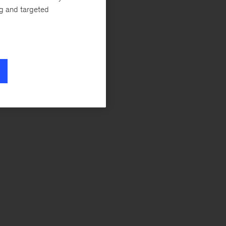
ng and targeted