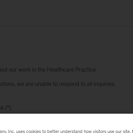
bout our work in the Healthcare Practice
tions, we are unable to respond to all inquiries.
k (*).
, Inc. uses cookies to better understand how visitors use our site, t