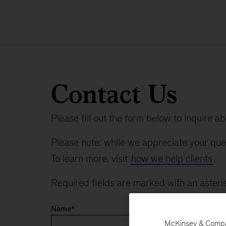
Contact Us
Please fill out the form below to inquire a
Please note: while we appreciate your ques
To learn more, visit
how we help clients
.
Required fields are marked with an asteris
Name
*
McKinsey & Company