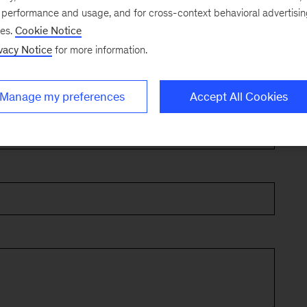
e performance and usage, and for cross-context behavioral advertisi
ses.
Cookie Notice
vacy Notice
for more information.
Manage my preferences
Accept All Cookies