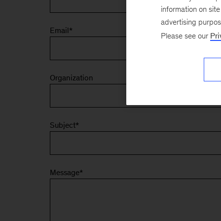
information on sit
advertising purpo
Email
*
Please see our
Pri
Organization
Subject
*
Message
*