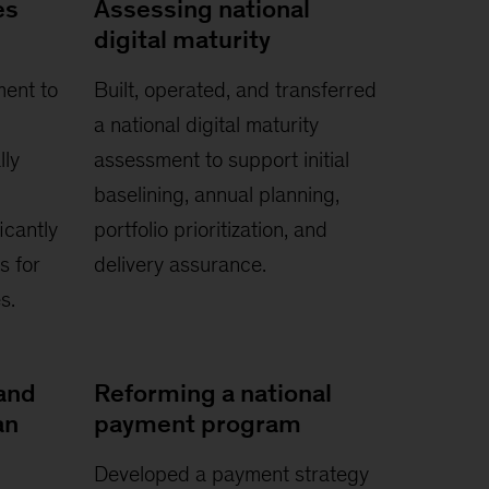
es
Assessing national
digital maturity
ment to
Built, operated, and transferred
a national digital maturity
lly
assessment to support initial
baselining, annual planning,
icantly
portfolio prioritization, and
s for
delivery assurance.
s.
and
Reforming a national
an
payment program
Developed a payment strategy