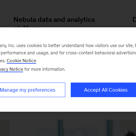
Nebula data and analytics
D
platform
O
Our
secure platform
delivers data and
ve
c
, Inc. uses cookies to better understand how visitors use our site, t
application services to improve health
m
e performance and usage, and for cross-context behavioral advertisi
ses.
Cookie Notice
systems’ quality, productivity, and
p
vacy Notice
for more information.
outcomes.
Manage my preferences
Accept All Cookies
EXAMPLES OF OUR WORK