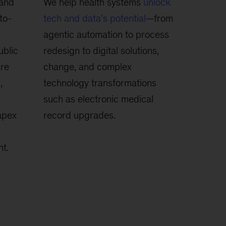
 and
We help health systems
unlock
to-
tech and data’s potential
—from
agentic automation to process
ublic
redesign to digital solutions,
are
change, and complex
,
technology transformations
such as electronic medical
apex
record upgrades.
t.