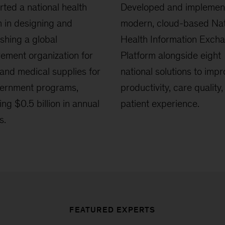
ted a national health
Developed and implemen
 in designing and
modern, cloud-based Nat
ishing a global
Health Information Exch
ement organization for
Platform alongside eight
and medical supplies for
national solutions to imp
vernment programs,
productivity, care quality
ing $0.5 billion in annual
patient experience.
s.
FEATURED EXPERTS