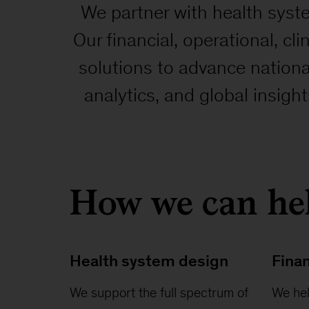
We partner with health syste
Our financial, operational, cli
solutions to advance nation
analytics, and global insigh
How we can he
Health system design
Finan
We support the full spectrum of
We hel