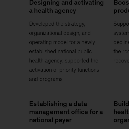
Designing and activating
Boos
a health agency
produ
Developed the strategy,
Suppor
organizational design, and
system
operating model for a newly
decline
established national public
the ro
health agency; supported the
recove
activation of priority functions
and programs.
Establishing a data
Build
management office for a
heal
national payer
orga