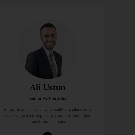
Ali Ustun
Senior PartnerDoha
Supports public, social, and healthcare clients on a
broad range of strategic, development, and digital-
transformation topics