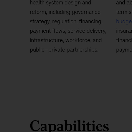
health system design and
and ac
reform, including governance,
term s
strategy, regulation, financing,
budge
payment flows, service delivery,
insura
infrastructure, workforce, and
financ
public–private partnerships.
payme
Capabilities