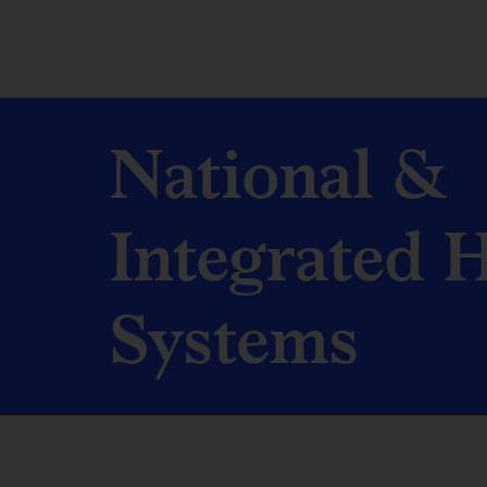
National &
Integrated 
Systems