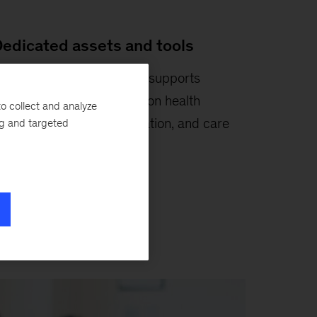
edicated assets and tools
ur suite of
analytics tools
supports
apacity planning, population health
o collect and analyze
anagement, cost optimization, and care
ng and targeted
athway redesign.