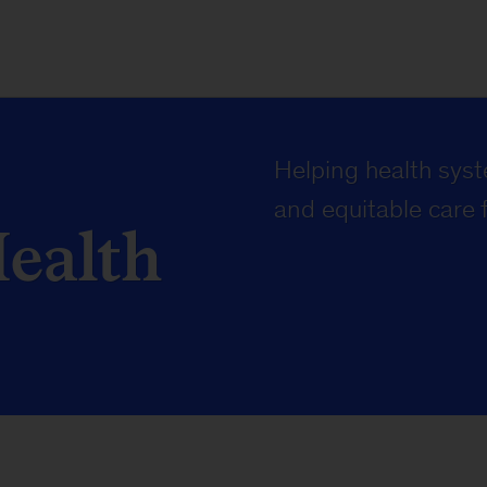
Helping health syste
and equitable care f
Health