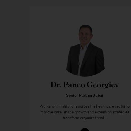
Dr. Panco Georgiev
Senior PartnerDubai
Works with institutions across the healthcare sector to
improve care, shape growth and expansion strategies,
transform organizational...