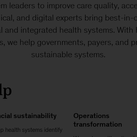
m leaders to improve care quality, acc
nical, and digital experts bring best-in
al and integrated health systems. With
ts, we help governments, payers, and p
sustainable systems.
lp
cial sustainability
Operations
transformation
p health systems identify