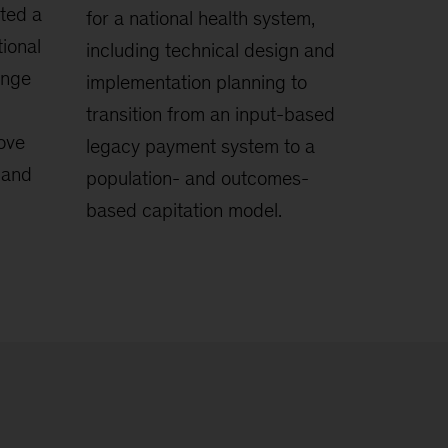
ted a
for a national health system,
ional
including technical design and
ange
implementation planning to
transition from an input-based
rove
legacy payment system to a
, and
population- and outcomes-
based capitation model.