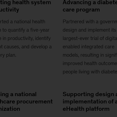
ting health system
Advancing a diabet
ctivity
care program
ted a national health
Partnered with a govern
 to quantify a five-year
design and implement its
 in productivity, identify
largest-ever trial of digita
ot causes, and develop a
enabled integrated care
ry plan.
models, resulting in signif
improved health outcome
people living with diabete
ing a national
Supporting design 
thcare procurement
implementation of 
nization
eHealth platform