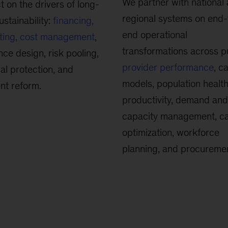
We partner with national
t on the drivers of long-
regional systems on end-
ustainability:
financing,
end operational
ting, cost management
,
transformations across p
nce design, risk pooling,
provider performance
, c
ial protection, and
models, population health
nt reform.
productivity, demand and
capacity management, c
optimization, workforce
planning, and procuremen