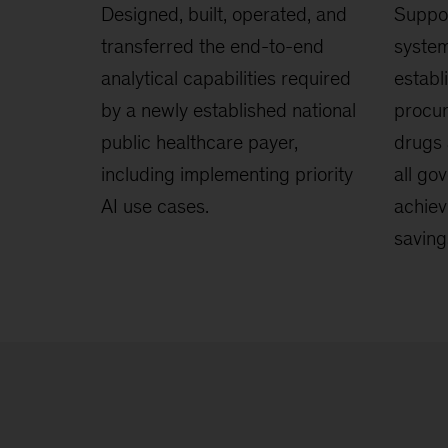
Designed, built, operated, and
Suppor
transferred the end-to-end
system
analytical capabilities required
establ
by a newly established national
procur
public healthcare payer,
drugs 
including implementing priority
all go
AI use cases.
achiev
saving