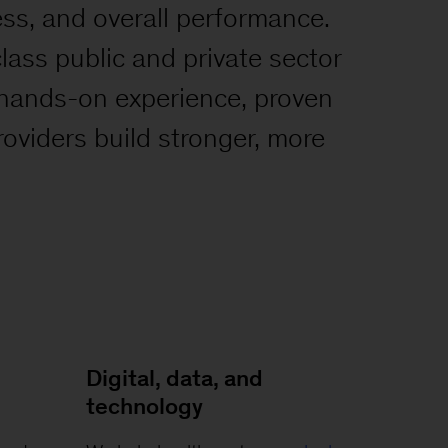
ess, and overall performance.
-class public and private sector
 hands-on experience, proven
roviders build stronger, more
Digital, data, and
technology