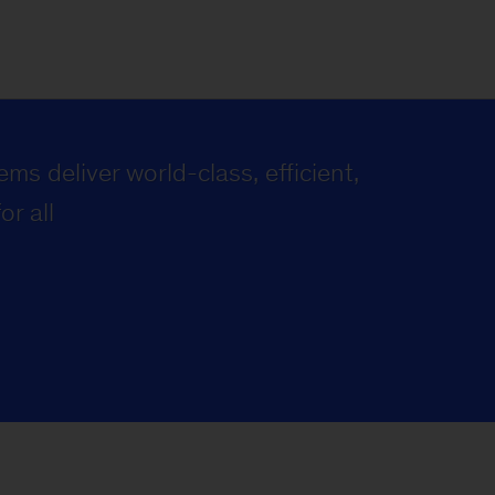
ms deliver world-class, efficient,
or all