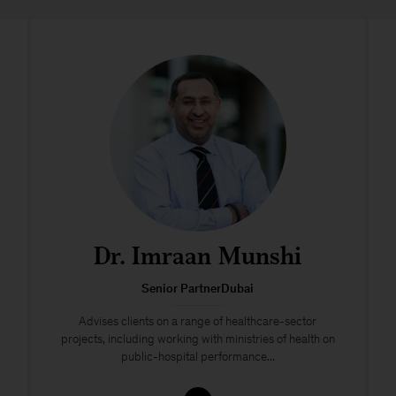
Dr. Imraan Munshi
Senior PartnerDubai
Advises clients on a range of healthcare-sector
projects, including working with ministries of health on
public-hospital performance...