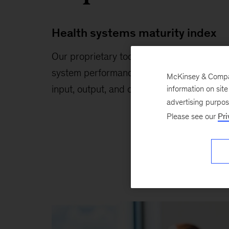
Health systems maturity index
Our proprietary tool compares global
system performance across comprehensi
McKinsey & Company
input, output, and outcome metrics.
information on sit
advertising purpo
Please see our
Pri