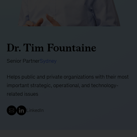
Dr. Tim Fountaine
Senior Partner
Sydney
Helps public and private organizations with their most
important strategic, operational, and technology-
related issues
LinkedIn