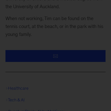
the University of Auckland.
When not working, Tim can be found on the
tennis court, at the beach, or in the park with his
young family.
Healthcare
Tech & AI