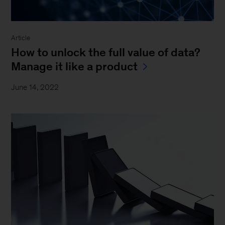
Article
How to unlock the full value of data?
Manage it like a product
June 14, 2022