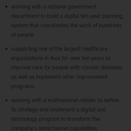
working with a national government
department to build a digital ten-year planning
system that coordinates the work of hundreds
of people
supporting one of the largest healthcare
organizations in Asia for over ten years to
improve care for people with chronic diseases,
as well as implement other improvement
programs
working with a multinational retailer to define
its strategy and implement a digital and
technology program to transform the
company’s omnichannel capabilities