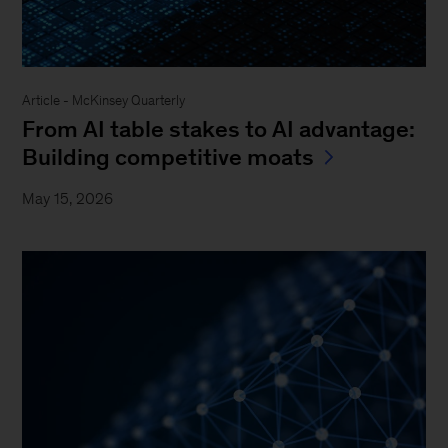
Article - McKinsey Quarterly
From AI table stakes to AI advantage:
Building competitive moats
May 15, 2026