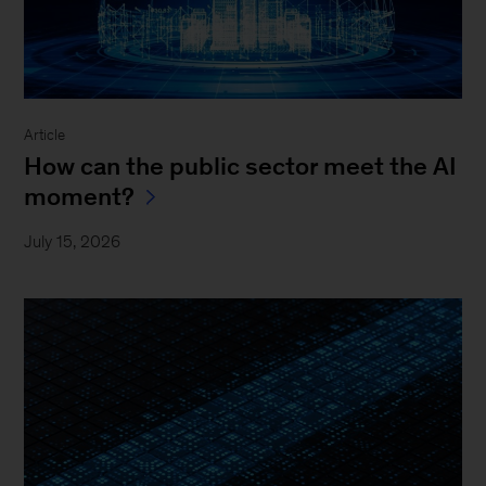
Article
How can the public sector meet the AI
moment?
July 15, 2026