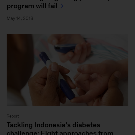
program will fail
May 14, 2018
Report
Tackling Indonesia’s diabetes
challenge: Eight approaches from