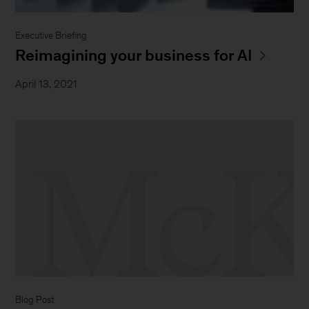
Executive Briefing
Reimagining your business for AI
April 13, 2021
Blog Post