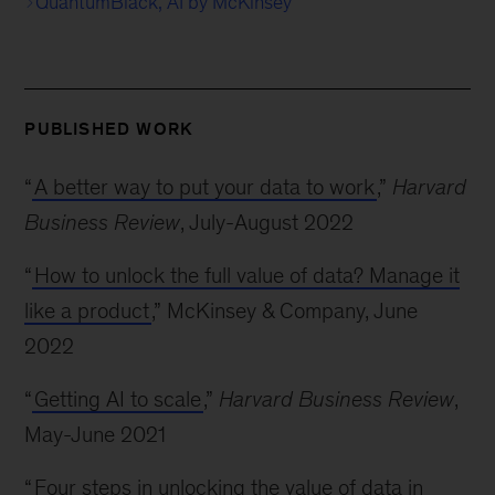
QuantumBlack, AI by McKinsey
PUBLISHED WORK
“
A better way to put your data to work
,”
Harvard
Business Review
, July-August 2022
“
How to unlock the full value of data? Manage it
like a product
,” McKinsey & Company, June
2022
“
Getting AI to scale
,”
Harvard Business Review
,
May-June 2021
“
Four steps in unlocking the value of data in