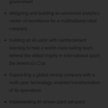
government
designing and building an advanced analytics
center of excellence for a multinational retail
company
building an AI sailor with reinforcement
learning to help a world-class sailing team
defend the oldest trophy in international sport,
the America’s Cup
Supporting a global mining company with a
multi-year technology-enabled transformation
of its operations
Implementing AI-driven plant set point