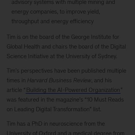
advisory systems with multiple mining and
energy companies, to improve yield,
throughput and energy efficiency
Tim is on the board of the George Institute for
Global Health and chairs the board of the Digital
Science Initiative at the University of Sydney.
Tim’s perspectives have been published multiple
times in
Harvard Business Review
, and his
article “
Building the AI-Powered Organization
”
was featured in the magazine’s “10 Must Reads
on Leading Digital Transformation” list.
Tim has a PhD in neuroscience from the
University of Oxford and a medical degree from