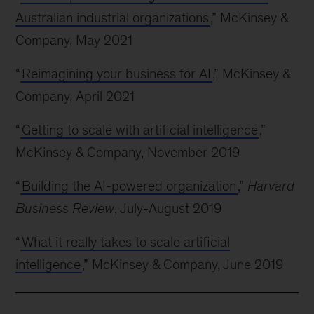
Australian industrial organizations
,” McKinsey &
Company, May 2021
“
Reimagining your business for AI
,” McKinsey &
Company, April 2021
“
Getting to scale with artificial intelligence
,”
McKinsey & Company, November 2019
“
Building the AI-powered organization
,”
Harvard
Business Review
, July-August 2019
“
What it really takes to scale artificial
intelligence
,” McKinsey & Company, June 2019