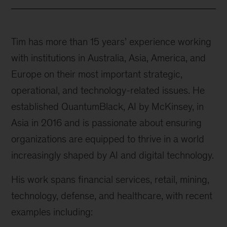
Tim has more than 15 years’ experience working
with institutions in Australia, Asia, America, and
Europe on their most important strategic,
operational, and technology-related issues. He
established QuantumBlack, AI by McKinsey, in
Asia in 2016 and is passionate about ensuring
organizations are equipped to thrive in a world
increasingly shaped by AI and digital technology.
His work spans financial services, retail, mining,
technology, defense, and healthcare, with recent
examples including: