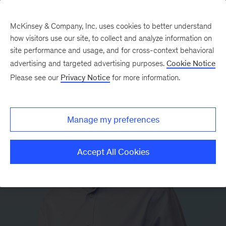
McKinsey & Company, Inc. uses cookies to better understand
how visitors use our site, to collect and analyze information on
site performance and usage, and for cross-context behavioral
advertising and targeted advertising purposes.
Cookie Notice
Please see our
Privacy Notice
for more information.
Manage my preferences
Accept All Cookies