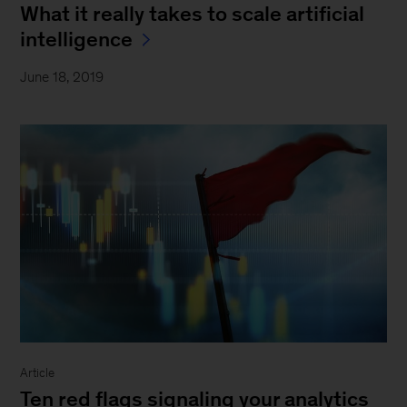
What it really takes to scale artificial
intelligence
June 18, 2019
Article
Ten red flags signaling your analytics