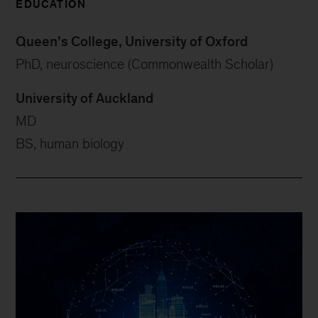
EDUCATION
Queen’s College, University of Oxford
PhD, neuroscience (Commonwealth Scholar)
University of Auckland
MD
BS, human biology