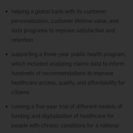
helping a global bank with its customer
personalization, customer lifetime value, and
data programs to improve satisfaction and
retention
supporting a three-year public health program,
which included analyzing claims data to inform
hundreds of recommendations to improve
healthcare access, quality, and affordability for
citizens
running a five-year trial of different models of
funding and digitalization of healthcare for
people with chronic conditions for a national