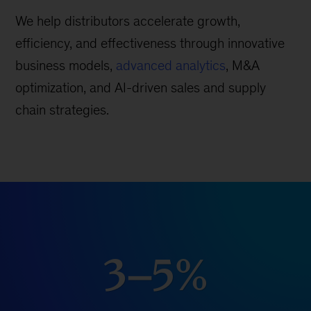
We help distributors accelerate growth,
efficiency, and effectiveness through innovative
business models,
advanced analytics
, M&A
optimization, and AI-driven sales and supply
chain strategies.
3–5%