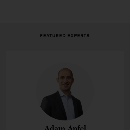
FEATURED EXPERTS
Adam Apfel