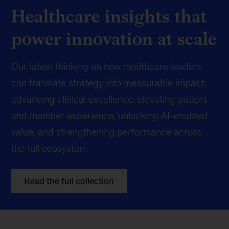
Healthcare insights that
power innovation at scale
Our latest thinking on how healthcare leaders
can translate strategy into measurable impact:
advancing clinical excellence, elevating patient
and member experience, unlocking AI-enabled
value, and strengthening performance across
the full ecosystem.
Read the full collection