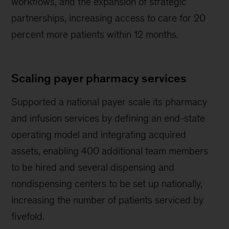
workflows, and the expansion of strategic
partnerships, increasing access to care for 20
percent more patients within 12 months.
Scaling payer pharmacy services
Supported a national payer scale its pharmacy
and infusion services by defining an end-state
operating model and integrating acquired
assets, enabling 400 additional team members
to be hired and several dispensing and
nondispensing centers to be set up nationally,
increasing the number of patients serviced by
fivefold.