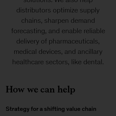
distributors optimize supply
chains, sharpen demand
forecasting, and enable reliable
delivery of pharmaceuticals,
medical devices, and ancillary
healthcare sectors, like dental.
How we can help
Strategy for a shifting value chain