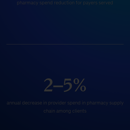
pharmacy spend reduction for payers served
2–5%
annual decrease in provider spend in pharmacy supply
chain among clients