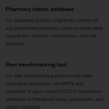
Pharmacy claims database
Our advanced analytics engine for commercial
and government pharmacy claims provides deep
insights into utilization, market share, and rate
dynamics.
Peer benchmarking tool
Our peer benchmarking platform calculates
medication possession ratio (MPR) and
proportion of days covered (PDC) to benchmark
adherence in therapeutic areas, pharmacies, and
patient segments.