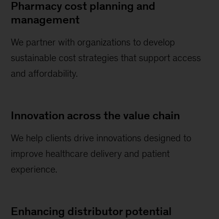
Pharmacy cost planning and
management
We partner with organizations to develop
sustainable cost strategies that support access
and affordability.
Innovation across the value chain
We help clients drive innovations designed to
improve healthcare delivery and patient
experience.
Enhancing distributor potential