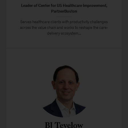
Leader of Center for US Healthcare Improvement,
PartnerBoston
Serves healthcare clients with productivity challenges
across the value chain and works to reshape the care-
delivery ecosystem...
BJ Tevelow