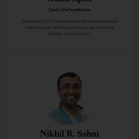
Senior PartnerBoston
Serves leading companies across the healthcare value
chain on issues related to pharmacy, go-to-market
strategy, organizational...
Nikhil R. Sahni