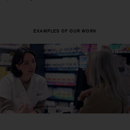
EXAMPLES OF OUR WORK