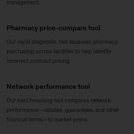
management.
Pharmacy price-compare tool
Our rapid diagnostic tool assesses pharmacy
purchasing across facilities to help identify
incorrect contract pricing.
Network performance tool
Our benchmarking tool compares network
performance—rebates, guarantees, and other
financial terms—to market peers.