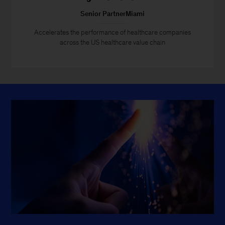
Senior PartnerMiami
Accelerates the performance of healthcare companies
across the US healthcare value chain