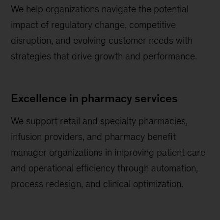
We help organizations navigate the potential
impact of regulatory change, competitive
disruption, and evolving customer needs with
strategies that drive growth and performance.
Excellence in pharmacy services
We support retail and specialty pharmacies,
infusion providers, and pharmacy benefit
manager organizations in improving patient care
and operational efficiency through automation,
process redesign, and clinical optimization.