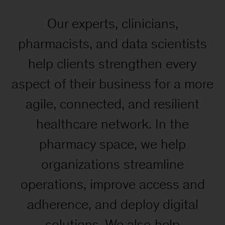
Our experts, clinicians,
pharmacists, and data scientists
help clients strengthen every
aspect of their business for a more
agile, connected, and resilient
healthcare network. In the
pharmacy space, we help
organizations streamline
operations, improve access and
adherence, and deploy digital
solutions. We also help