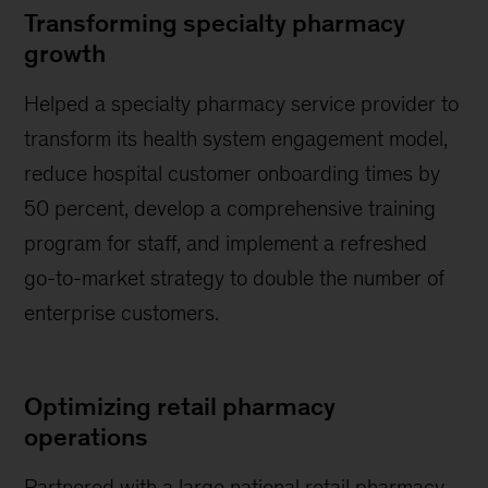
Transforming specialty pharmacy
growth
Helped a specialty pharmacy service provider to
transform its health system engagement model,
reduce hospital customer onboarding times by
50 percent, develop a comprehensive training
program for staff, and implement a refreshed
go-to-market strategy to double the number of
enterprise customers.
Optimizing retail pharmacy
operations
Partnered with a large national retail pharmacy