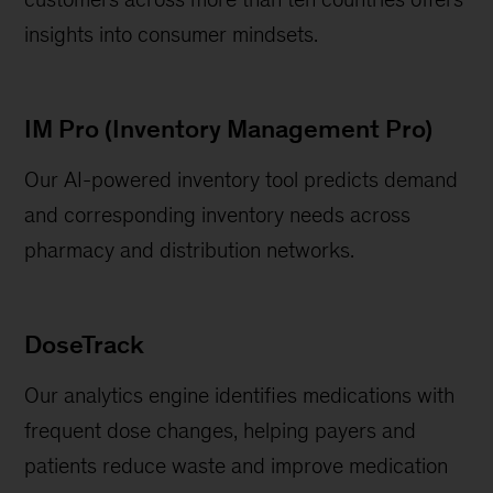
insights into consumer mindsets.
IM Pro (Inventory Management Pro)
Our AI-powered inventory tool predicts demand
and corresponding inventory needs across
pharmacy and distribution networks.
DoseTrack
Our analytics engine identifies medications with
frequent dose changes, helping payers and
patients reduce waste and improve medication