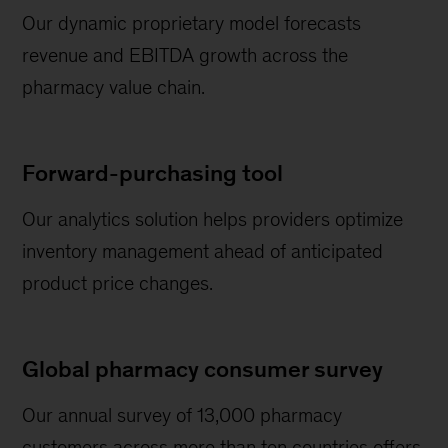
Our dynamic proprietary model forecasts
revenue and EBITDA growth across the
pharmacy value chain.
Forward-purchasing tool
Our analytics solution helps providers optimize
inventory management ahead of anticipated
product price changes.
Global pharmacy consumer survey
Our annual survey of 13,000 pharmacy
customers across more than ten countries offers