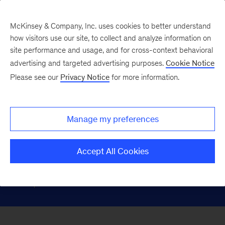
McKinsey & Company, Inc. uses cookies to better understand
how visitors use our site, to collect and analyze information on
site performance and usage, and for cross-context behavioral
Pharmacies &
advertising and targeted advertising purposes.
Cookie Notice
Please see our
Privacy Notice
for more information.
Distributors
Manage my preferences
Partnering with clients to build
connected, efficient, and resilient value
Accept All Cookies
chains to enhance access, outcomes,
and performance