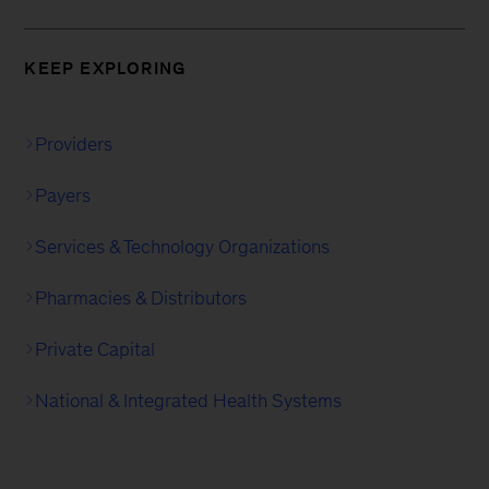
KEEP EXPLORING
Providers
Payers
Services & Technology Organizations
Pharmacies & Distributors
Private Capital
National & Integrated Health Systems