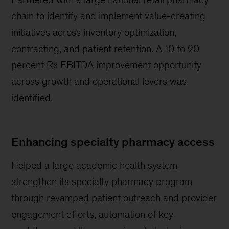
chain to identify and implement value-creating
initiatives across inventory optimization,
contracting, and patient retention. A 10 to 20
percent Rx EBITDA improvement opportunity
across growth and operational levers was
identified.
Enhancing specialty pharmacy access
Helped a large academic health system
strengthen its specialty pharmacy program
through revamped patient outreach and provider
engagement efforts, automation of key