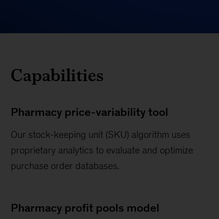
Capabilities
Pharmacy price-variability tool
Our stock-keeping unit (SKU) algorithm uses
proprietary analytics to evaluate and optimize
purchase order databases.
Pharmacy profit pools model