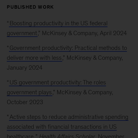
PUBLISHED WORK
“
Boosting productivity in the US federal
government
,” McKinsey & Company, April 2024
“
Government productivity: Practical methods to
deliver more with less
,” McKinsey & Company,
January 2024
“
US government productivity: The roles
government plays
,” McKinsey & Company,
October 2023
“
Active steps to reduce administrative spending
associated with financial transactions in US
healthcare,
”
Health Affairs Scholar
, November