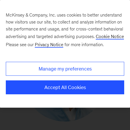
McKinsey & Company, Inc. uses cookies to better understand
how visitors use our site, to collect and analyze information on
site performance and usage, and for cross-context behavioral
advertising and targeted advertising purposes.
Cookie Notice
Please see our
Privacy Notice
for more information.
Manage my preferences
Accept All Cookies