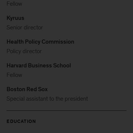
Fellow
Kyruus
Senior director
Health Policy Commission
Policy director
Harvard Business School
Fellow
Boston Red Sox
Special assistant to the president
EDUCATION