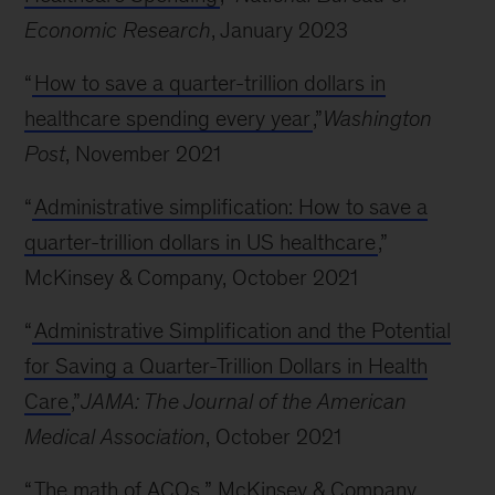
Economic Research
, January 2023
“
How to save a quarter-trillion dollars in
healthcare spending every year
,”
Washington
Post
, November 2021
“
Administrative simplification: How to save a
quarter-trillion dollars in US healthcare
,”
McKinsey & Company, October 2021
“
Administrative Simplification and the Potential
for Saving a Quarter-Trillion Dollars in Health
Care
,”
JAMA: The Journal of the American
Medical Association
, October 2021
“
The math of ACOs
,” McKinsey & Company,