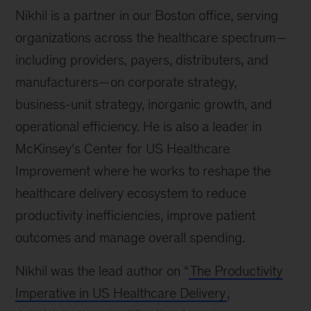
Nikhil is a partner in our Boston office, serving
organizations across the healthcare spectrum—
including providers, payers, distributers, and
manufacturers—on corporate strategy,
business-unit strategy, inorganic growth, and
operational efficiency. He is also a leader in
McKinsey’s Center for US Healthcare
Improvement where he works to reshape the
healthcare delivery ecosystem to reduce
productivity inefficiencies, improve patient
outcomes and manage overall spending.
Nikhil was the lead author on “
The Productivity
Imperative in US Healthcare Delivery
,