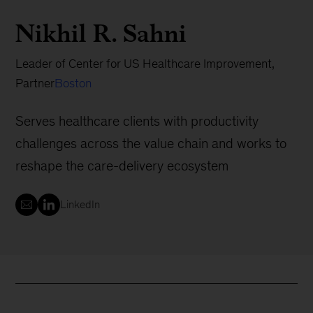
Nikhil R. Sahni
Leader of Center for US Healthcare Improvement,
Partner
Boston
Serves healthcare clients with productivity
challenges across the value chain and works to
reshape the care-delivery ecosystem
LinkedIn