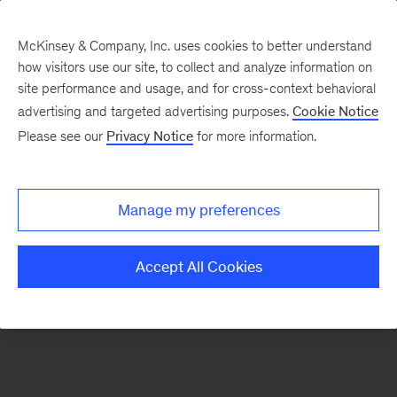
McKinsey & Company, Inc. uses cookies to better understand
how visitors use our site, to collect and analyze information on
There was a problem loading this section.
site performance and usage, and for cross-context behavioral
advertising and targeted advertising purposes.
Cookie Notice
Please see our
Privacy Notice
for more information.
Sign
up
for
Manage my preferences
emails
on
Accept All Cookies
new
Healthcare
articles