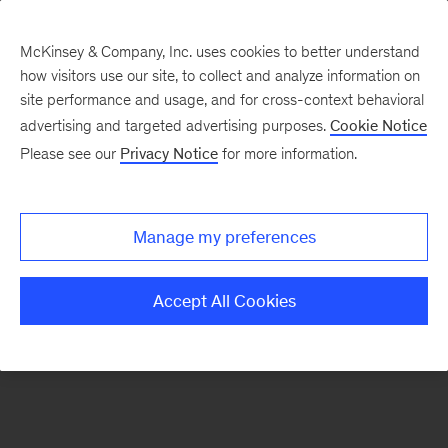
McKinsey & Company, Inc. uses cookies to better understand
how visitors use our site, to collect and analyze information on
There was a problem loading this section.
site performance and usage, and for cross-context behavioral
advertising and targeted advertising purposes.
Cookie Notice
Please see our
Privacy Notice
for more information.
Sign
up
for
Manage my preferences
emails
on
Accept All Cookies
new
Healthcare
articles