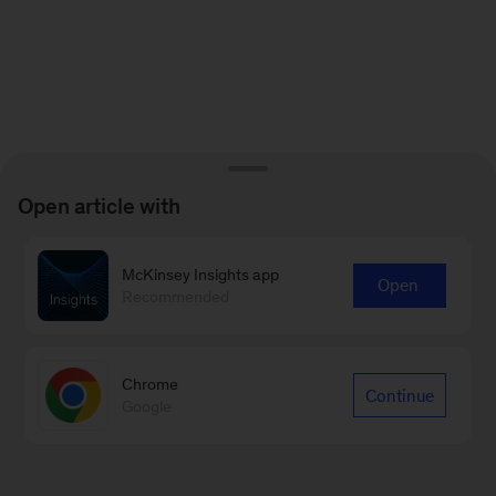
Open article with
McKinsey Insights app
Open
Recommended
Chrome
Continue
Google