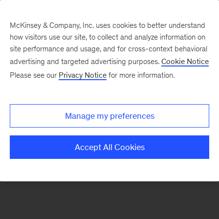
McKinsey & Company, Inc. uses cookies to better understand
how visitors use our site, to collect and analyze information on
There was a problem loading this section.
site performance and usage, and for cross-context behavioral
advertising and targeted advertising purposes.
Cookie Notice
Please see our
Privacy Notice
for more information.
Sign
up
for
Manage my preferences
emails
on
Accept All Cookies
new
Public
Sector
articles