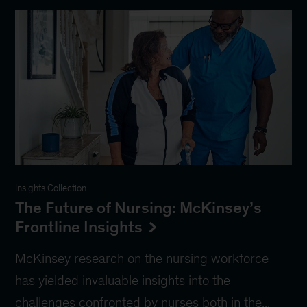
Insights Collection
The Future of Nursing: McKinsey’s
Frontline Insights
McKinsey research on the nursing workforce
has yielded invaluable insights into the
challenges confronted by nurses both in the...