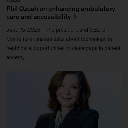
Podcast
Phil Ozuah on enhancing ambulatory
care and accessibility
June 15, 2026
-
The president and CEO of
Montefiore Einstein talks about technology in
healthcare, opportunities to close gaps in patient
access,...