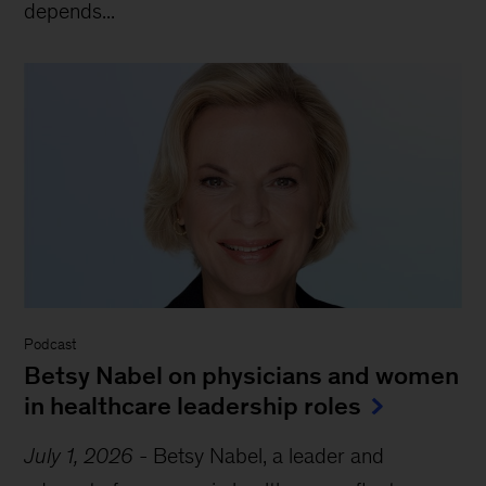
depends...
Podcast
Betsy Nabel on physicians and women
in healthcare leadership roles
July 1, 2026
-
Betsy Nabel, a leader and