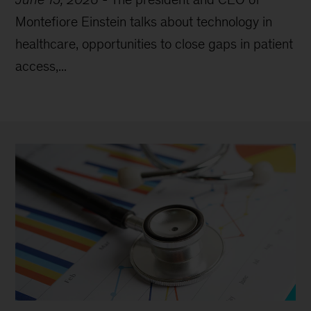
Montefiore Einstein talks about technology in
healthcare, opportunities to close gaps in patient
access,...