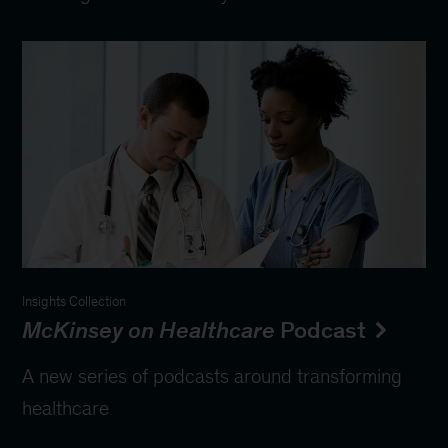
Insights Collection
McKinsey on Healthcare
Podcast
A new series of podcasts around transforming
healthcare