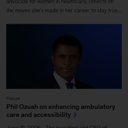
advocate for women in healthcare, reflects on
the moves she’s made in her career to stay true...
Podcast
Phil Ozuah on enhancing ambulatory
care and accessibility
June 15, 2026
-
The president and CEO of