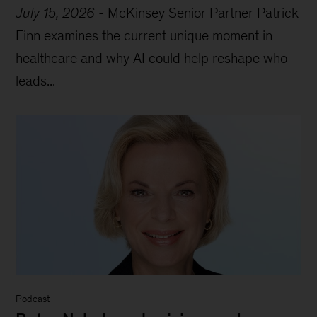
July 15, 2026
-
McKinsey Senior Partner Patrick
Finn examines the current unique moment in
healthcare and why AI could help reshape who
leads...
Podcast