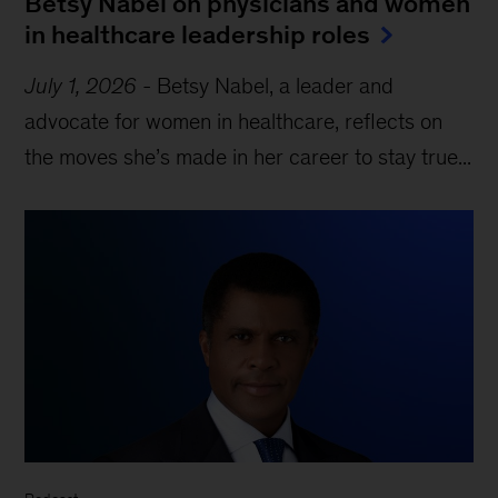
Betsy Nabel on physicians and women
in healthcare leadership roles
July 1, 2026
-
Betsy Nabel, a leader and
advocate for women in healthcare, reflects on
the moves she’s made in her career to stay true...