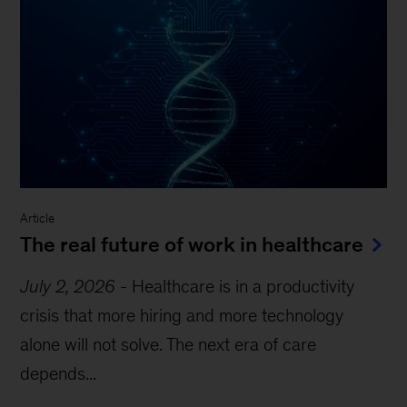
Article
The real future of work in healthcare
July 2, 2026
-
Healthcare is in a productivity
crisis that more hiring and more technology
alone will not solve. The next era of care
depends...