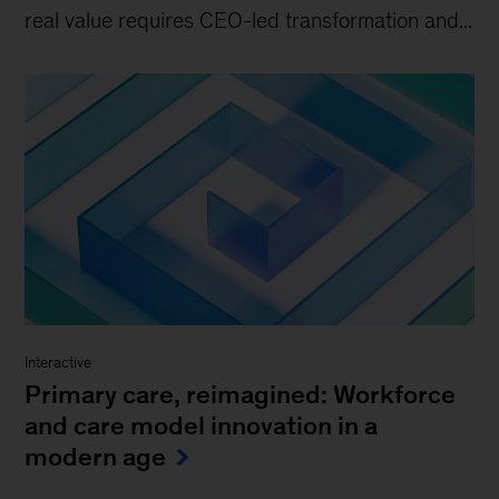
real value requires CEO-led transformation and...
Interactive
Primary care, reimagined: Workforce
and care model innovation in a
modern age