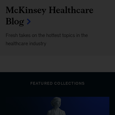
McKinsey Healthcare
Blog
Fresh takes on the hottest topics in the
healthcare industry
FEATURED COLLECTIONS