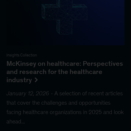
Insights Collection
McKinsey on healthcare: Perspectives
and research for the healthcare
industry
January 12, 2026
-
A selection of recent articles
that cover the challenges and opportunities
facing healthcare organizations in 2025 and look
ahead...