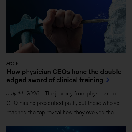
Article
How physician CEOs hone the double-
edged sword of clinical training
July 14, 2026
-
The journey from physician to
CEO has no prescribed path, but those who’ve
reached the top reveal how they evolved the...