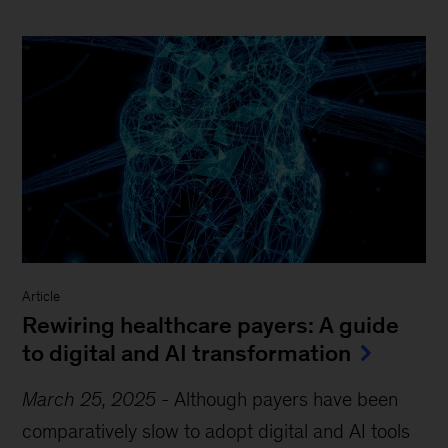
Article
Rewiring healthcare payers: A guide
to digital and AI transformation
March 25, 2025
-
Although payers have been
comparatively slow to adopt digital and AI tools