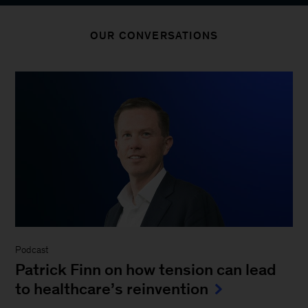
OUR CONVERSATIONS
Podcast
Patrick Finn on how tension can lead
to healthcare’s reinvention