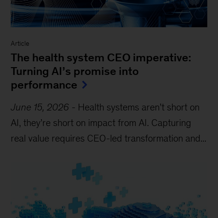
Article
The health system CEO imperative:
Turning AI’s promise into
performance
June 15, 2026
-
Health systems aren’t short on
AI, they’re short on impact from AI. Capturing
real value requires CEO-led transformation and...