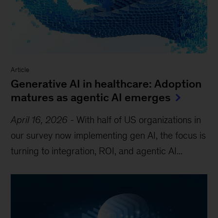
Article
Generative AI in healthcare: Adoption
matures as agentic AI emerges
April 16, 2026
-
With half of US organizations in
our survey now implementing gen AI, the focus is
turning to integration, ROI, and agentic AI...