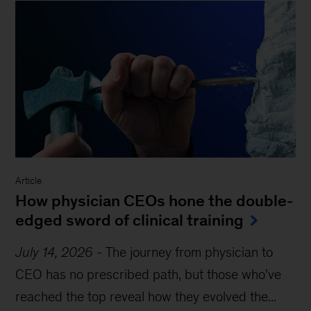
Article
How physician CEOs hone the double-
edged sword of clinical training
July 14, 2026
-
The journey from physician to
CEO has no prescribed path, but those who’ve
reached the top reveal how they evolved the...