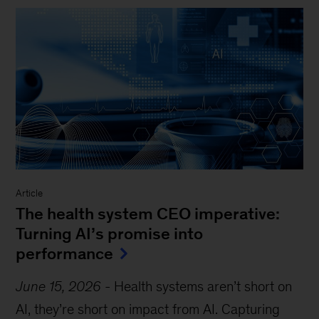
Article
The health system CEO imperative:
Turning AI’s promise into
performance
June 15, 2026
-
Health systems aren’t short on
AI, they’re short on impact from AI. Capturing