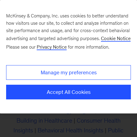
McKinsey & Company, Inc. uses cookies to better understand
how visitors use our site, to collect and analyze information on
site performance and usage, and for cross-context behavioral
advertising and targeted advertising purposes.
Cookie Notice
Insights on Healthcare
Please see our
Privacy Notice
for more information.
Read McKinsey’s latest insights on the changes
Manage my preferences
that matter most for navigating the future of
healthcare.
Accept All Cookies
Provider Insights
|
Payer Insights
|
Healthcare
Services & Technology Insights
|
Business
Building in Healthcare
|
Consumer Health
Insights
|
Behavioral Health Insights
|
Public