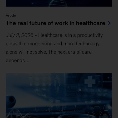
Article
The real future of work in healthcare
July 2, 2026
-
Healthcare is in a productivity
crisis that more hiring and more technology
alone will not solve. The next era of care
depends...