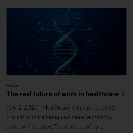
Article
The real future of work in healthcare
July 2, 2026
-
Healthcare is in a productivity
crisis that more hiring and more technology
alone will not solve. The next era of care