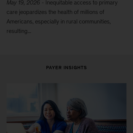
May 19, 2026
-
Inequitable access to primary
care jeopardizes the health of millions of
Americans, especially in rural communities,
resulting...
PAYER INSIGHTS