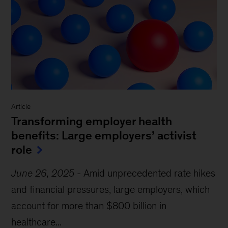
Article
Transforming employer health
benefits: Large employers’ activist
role
June 26, 2025
-
Amid unprecedented rate hikes
and financial pressures, large employers, which
account for more than $800 billion in
healthcare...