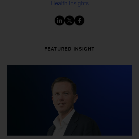
Health Insights
FEATURED INSIGHT