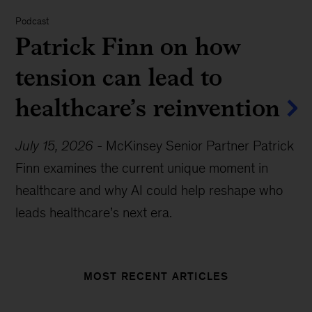
Podcast
Patrick Finn on how
tension can lead to
healthcare’s reinvention
July 15, 2026
-
McKinsey Senior Partner Patrick
Finn examines the current unique moment in
healthcare and why AI could help reshape who
leads healthcare’s next era.
MOST RECENT ARTICLES