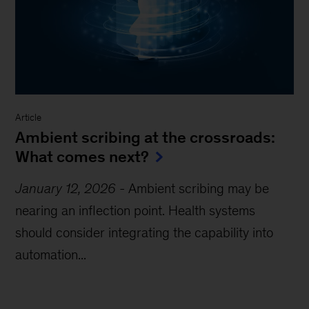
Article
Ambient scribing at the crossroads:
What comes next?
January 12, 2026
-
Ambient scribing may be
nearing an inflection point. Health systems
should consider integrating the capability into
automation...