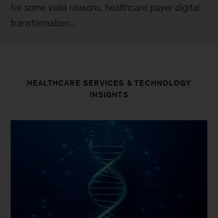
for some valid reasons, healthcare payer digital
transformation...
HEALTHCARE SERVICES & TECHNOLOGY
INSIGHTS