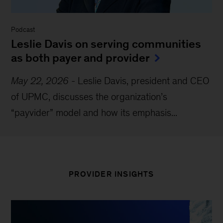
Podcast
Leslie Davis on serving communities
as both payer and provider
May 22, 2026
-
Leslie Davis, president and CEO
of UPMC, discusses the organization’s
“payvider” model and how its emphasis...
PROVIDER INSIGHTS