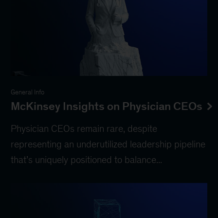
General Info
McKinsey Insights on Physician CEOs
Physician CEOs remain rare, despite
representing an underutilized leadership pipeline
that’s uniquely positioned to balance...