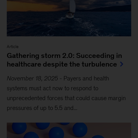
Article
Gathering storm 2.0: Succeeding in
healthcare despite the turbulence
November 18, 2025
-
Payers and health
systems must act now to respond to
unprecedented forces that could cause margin
pressures of up to 5.5 and...