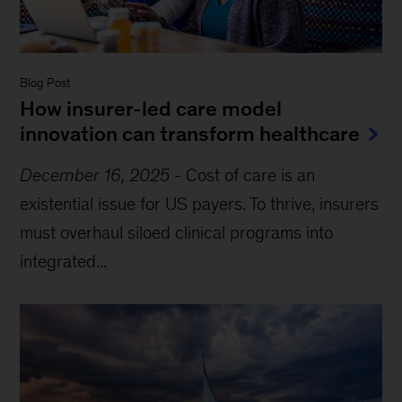
Blog Post
How insurer-led care model
innovation can transform healthcare
December 16, 2025
-
Cost of care is an
existential issue for US payers. To thrive, insurers
must overhaul siloed clinical programs into
integrated...