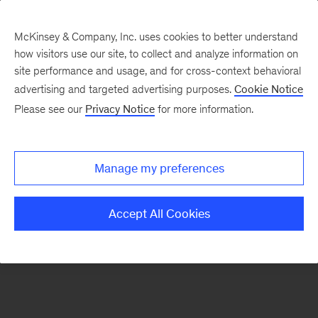
McKinsey & Company, Inc. uses cookies to better understand
how visitors use our site, to collect and analyze information on
There was a problem loading this section.
site performance and usage, and for cross-context behavioral
advertising and targeted advertising purposes.
Cookie Notice
Please see our
Privacy Notice
for more information.
Sign
up
for
Manage my preferences
emails
on
Accept All Cookies
new
Healthcare
articles