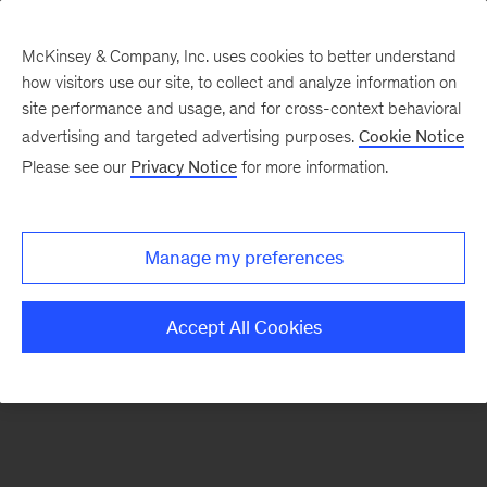
McKinsey & Company, Inc. uses cookies to better understand
how visitors use our site, to collect and analyze information on
There was a problem loading this section.
site performance and usage, and for cross-context behavioral
advertising and targeted advertising purposes.
Cookie Notice
Please see our
Privacy Notice
for more information.
Sign
up
for
Manage my preferences
emails
on
Accept All Cookies
new
Healthcare
articles